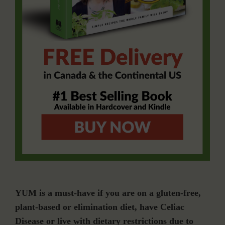
YUM is a must-have if you are on a gluten-free,
plant-based or elimination diet, have Celiac
Disease or live with dietary restrictions due to