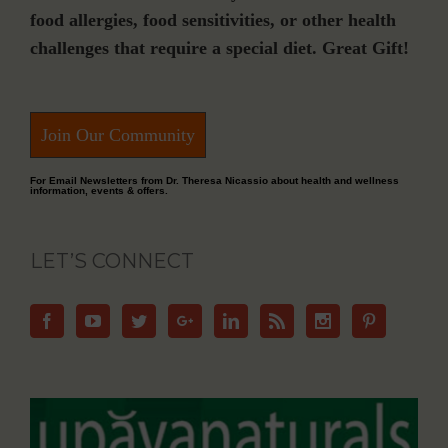
food allergies, food sensitivities, or other health
challenges that require a special diet. Great Gift!
Join Our Community
For Email Newsletters from Dr. Theresa Nicassio about health and wellness
information, events & offers.
LET’S CONNECT