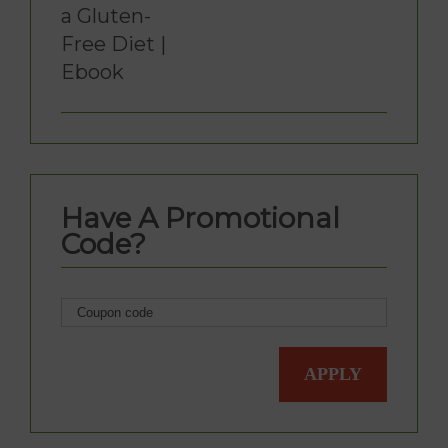
a Gluten-
Free Diet |
Ebook
Have A Promotional
Code?