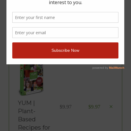
You Have 1 Item In Your
Cart
Product
Price
Total
YUM |
×
$
9.97
$
9.97
Plant-
Based
Recipes for