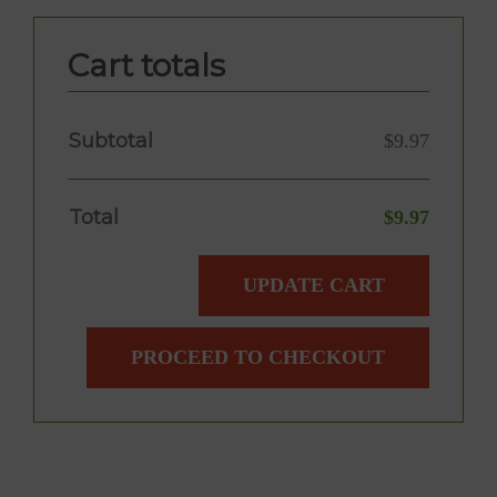
Cart totals
Subtotal
$
9.97
Total
$
9.97
UPDATE CART
PROCEED TO CHECKOUT