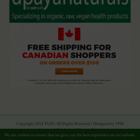
Copyright 2014 YUM | All Rights Reserved | Designed by TPM
Creatives |
Disclaimer
|
Privacy Policy
We use cookies to ensure that we give you the best experience on our website.