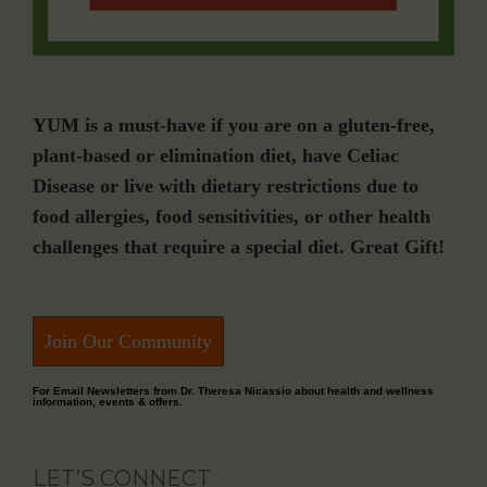
YUM is a must-have if you are on a gluten-free,
plant-based or elimination diet, have Celiac
Disease or live with dietary restrictions due to
food allergies, food sensitivities, or other health
challenges that require a special diet. Great Gift!
Join Our Community
For Email Newsletters from Dr. Theresa Nicassio about health and wellness
information, events & offers.
LET’S CONNECT