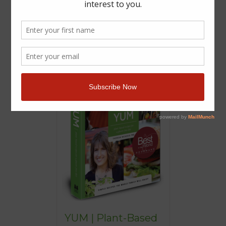
YUM | Plant-Based