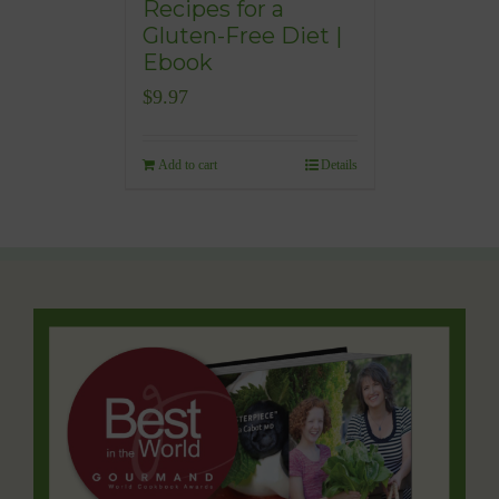
Recipes for a
Gluten-Free Diet |
Ebook
$
9.97
Add to cart
Details