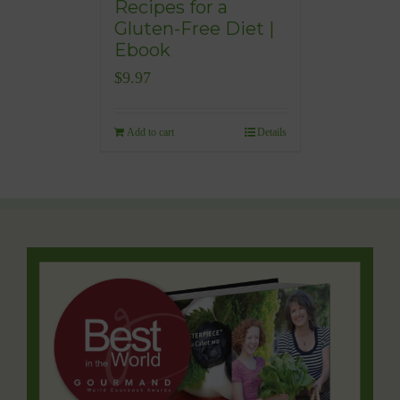
Recipes for a
Gluten-Free Diet |
Ebook
$
9.97
Add to cart
Details