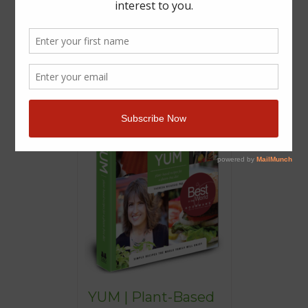
YUM | Plant-Based