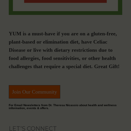
YUM is a must-have if you are on a gluten-free,
plant-based or elimination diet, have Celiac
Disease or live with dietary restrictions due to
food allergies, food sensitivities, or other health
challenges that require a special diet. Great Gift!
Join Our Community
For Email Newsletters from Dr. Theresa Nicassio about health and wellness
information, events & offers.
LET’S CONNECT