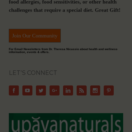
food allergies, food sensitivities, or other health
challenges that require a special diet. Great Gift!
Join Our Community
For Email Newsletters from Dr. Theresa Nicassio about health and wellness
information, events & offers.
LET’S CONNECT