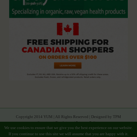
Copyright 2014 YUM | All Rights Reserved | Designed by TPM
Creatives |
Disclaimer
|
Privacy Policy
We use cookies to ensure that we give you the best experience on our website.
If you continue to use this site we will assume that you are happy with it.
Facebook
Youtube
Twitter
Google+
Linkedin
Rss
Instagram
Tumblr
Pinterest