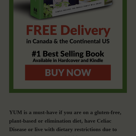
YUM is a must-have if you are on a gluten-free,
plant-based or elimination diet, have Celiac
Disease or live with dietary restrictions due to