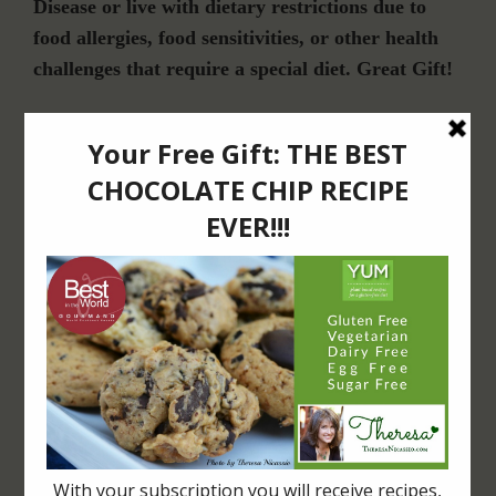
Disease or live with dietary restrictions due to
food allergies, food sensitivities, or other health
challenges that require a special diet. Great Gift!
Join Our Community
For Email Newsletters from Dr. Theresa Nicassio about health and wellness
information, events & offers.
LET’S CONNECT