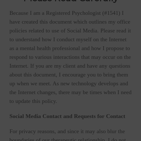
Because I am a Registered Psychologist (#1541) I
have created this document which outlines my office
policies related to use of Social Media. Please read it
to understand how I conduct myself on the Internet
as a mental health professional and how I propose to
respond to various interactions that may occur on the
Internet. If you are my client and have any questions
about this document, I encourage you to bring them
up when we meet. As new technology develops and
the Internet changes, there may be times when I need
to update this policy.
Social Media Contact and Requests for Contact
For privacy reasons, and since it may also blur the
boundaries of our therapeutic relationship, I do not