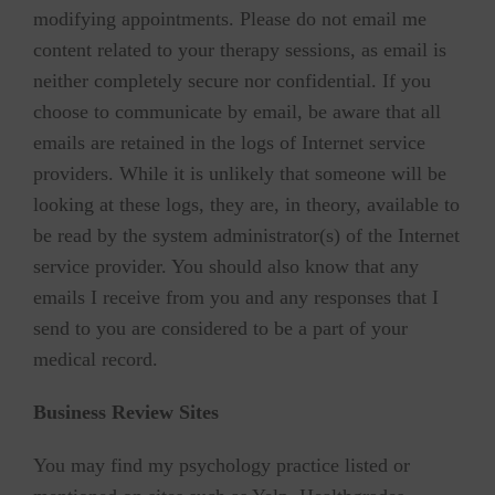
modifying appointments. Please do not email me
content related to your therapy sessions, as email is
neither completely secure nor confidential. If you
choose to communicate by email, be aware that all
emails are retained in the logs of Internet service
providers. While it is unlikely that someone will be
looking at these logs, they are, in theory, available to
be read by the system administrator(s) of the Internet
service provider. You should also know that any
emails I receive from you and any responses that I
send to you are considered to be a part of your
medical record.
Business Review Sites
You may find my psychology practice listed or