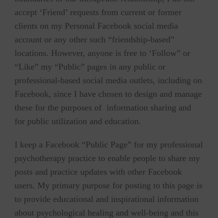
accept ‘Friend’ requests from current or former
clients on my Personal Facebook social media
account or any other such “friendship-based”
locations. However, anyone is free to ‘Follow” or
“Like” my “Public” pages in any public or
professional-based social media outlets, including on
Facebook, since I have chosen to design and manage
these for the purposes of information sharing and
for public utilization and education.
I keep a Facebook “Public Page” for my professional
psychotherapy practice to enable people to share my
posts and practice updates with other Facebook
users. My primary purpose for posting to this page is
to provide educational and inspirational information
about psychological healing and well-being and this