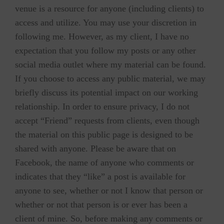
venue is a resource for anyone (including clients) to
access and utilize. You may use your discretion in
following me. However, as my client, I have no
expectation that you follow my posts or any other
social media outlet where my material can be found.
If you choose to access any public material, we may
briefly discuss its potential impact on our working
relationship. In order to ensure privacy, I do not
accept “Friend” requests from clients, even though
the material on this public page is designed to be
shared with anyone. Please be aware that on
Facebook, the name of anyone who comments or
indicates that they “like” a post is available for
anyone to see, whether or not I know that person or
whether or not that person is or ever has been a
client of mine. So, before making any comments or