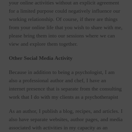
your online activities without an explicit agreement
for a limited purpose could negatively influence our
working relationship. Of course, if there are things
from your online life that you wish to share with me,
please bring them into our sessions where we can
view and explore them together.
Other Social Media Activity
Because in addition to being a psychologist, I am
also a professional author and chef, I have an
internet presence that is separate from the consulting
work that I do with my clients as a psychotherapist
As an author, I publish a blog, recipes, and articles. I
also have separate websites, author pages, and media
associated with activities in my capacity as an