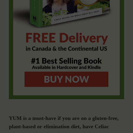
YUM is a must-have if you are on a gluten-free,
plant-based or elimination diet, have Celiac