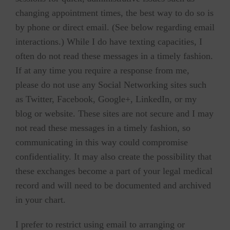
changing appointment times, the best way to do so is
by phone or direct email. (See below regarding email
interactions.) While I do have texting capacities, I
often do not read these messages in a timely fashion.
If at any time you require a response from me,
please do not use any Social Networking sites such
as Twitter, Facebook, Google+, LinkedIn, or my
blog or website. These sites are not secure and I may
not read these messages in a timely fashion, so
communicating in this way could compromise
confidentiality. It may also create the possibility that
these exchanges become a part of your legal medical
record and will need to be documented and archived
in your chart.
I prefer to restrict using email to arranging or