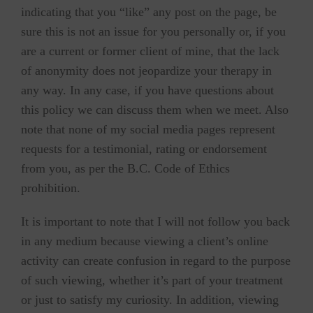
indicating that you “like” any post on the page, be
sure this is not an issue for you personally or, if you
are a current or former client of mine, that the lack
of anonymity does not jeopardize your therapy in
any way. In any case, if you have questions about
this policy we can discuss them when we meet. Also
note that none of my social media pages represent
requests for a testimonial, rating or endorsement
from you, as per the B.C. Code of Ethics
prohibition.
It is important to note that I will not follow you back
in any medium because viewing a client’s online
activity can create confusion in regard to the purpose
of such viewing, whether it’s part of your treatment
or just to satisfy my curiosity. In addition, viewing