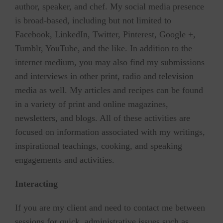
author, speaker, and chef. My social media presence
is broad-based, including but not limited to
Facebook, LinkedIn, Twitter, Pinterest, Google +,
Tumblr, YouTube, and the like. In addition to the
internet medium, you may also find my submissions
and interviews in other print, radio and television
media as well. My articles and recipes can be found
in a variety of print and online magazines,
newsletters, and blogs. All of these activities are
focused on information associated with my writings,
inspirational teachings, cooking, and speaking
engagements and activities.
Interacting
If you are my client and need to contact me between
sessions for quick, administrative issues such as