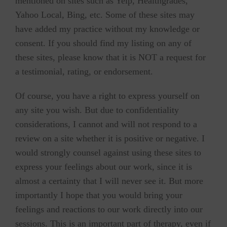
mentioned on sites such as Yelp, Healthgrades,
Yahoo Local, Bing, etc. Some of these sites may
have added my practice without my knowledge or
consent. If you should find my listing on any of
these sites, please know that it is NOT a request for
a testimonial, rating, or endorsement.
Of course, you have a right to express yourself on
any site you wish. But due to confidentiality
considerations, I cannot and will not respond to a
review on a site whether it is positive or negative. I
would strongly counsel against using these sites to
express your feelings about our work, since it is
almost a certainty that I will never see it. But more
importantly I hope that you would bring your
feelings and reactions to our work directly into our
sessions. This is an important part of therapy, even if