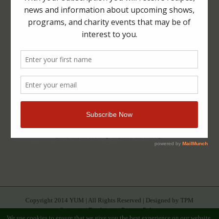
Copyright 2014 YUM | All Rights Reserved | Designed by TPM
Creatives |
Disclaimer
|
Privacy Policy
We use cookies to ensure that we give you the best experience on our website.