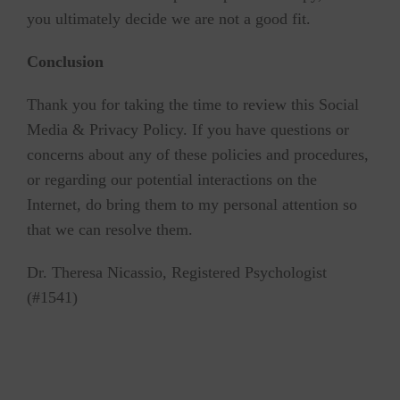
you ultimately decide we are not a good fit.
Conclusion
Thank you for taking the time to review this Social
Media & Privacy Policy. If you have questions or
concerns about any of these policies and procedures,
or regarding our potential interactions on the
Internet, do bring them to my personal attention so
that we can resolve them.
Dr. Theresa Nicassio, Registered Psychologist
(#1541)