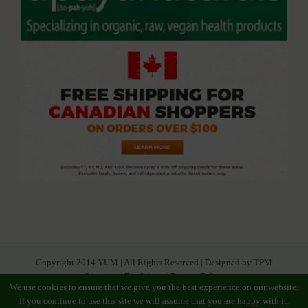
Copyright 2014 YUM | All Rights Reserved | Designed by TPM
Creatives |
Disclaimer
|
Privacy Policy
We use cookies to ensure that we give you the best experience on our website.
If you continue to use this site we will assume that you are happy with it.
Facebook
Youtube
Twitter
Google+
Linkedin
Rss
Instagram
Tumblr
Pinterest