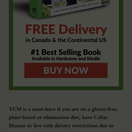
YUM is a must-have if you are on a gluten-free,
plant-based or elimination diet, have Celiac
Disease or live with dietary restrictions due to