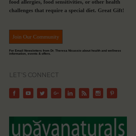
food allergies, food sensitivities, or other health
challenges that require a special diet. Great Gift!
Join Our Community
For Email Newsletters from Dr. Theresa Nicassio about health and wellness
information, events & offers.
LET’S CONNECT