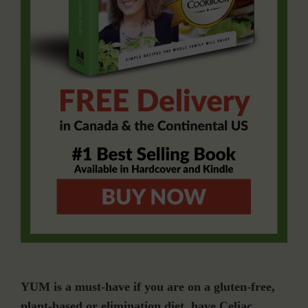
YUM is a must-have if you are on a gluten-free,
plant-based or elimination diet, have Celiac