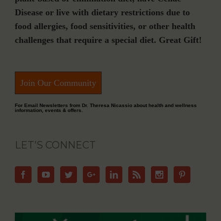
Disease or live with dietary restrictions due to
food allergies, food sensitivities, or other health
challenges that require a special diet. Great Gift!
Join Our Community
For Email Newsletters from Dr. Theresa Nicassio about health and wellness
information, events & offers.
LET’S CONNECT