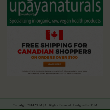
Copyright 2014 YUM | All Rights Reserved | Designed by TPM