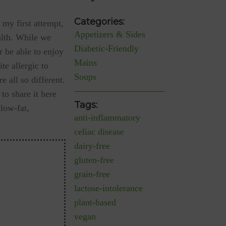
Categories:
 my first attempt,
Appetizers & Sides
alth. While we
Diabetic-Friendly
r be able to enjoy
Mains
te allergic to
Soups
 all so different.
to share it here
Tags:
 low-fat,
anti-inflammatory
celiac disease
dairy-free
gluten-free
grain-free
lactose-intolerance
plant-based
vegan