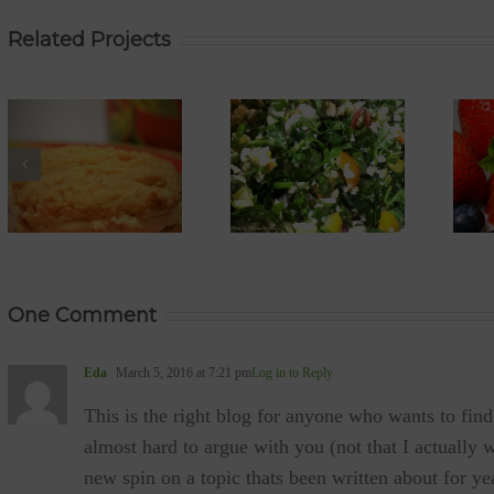
Related Projects
YUM
YUM
Tabbouleh
STRAWBERRY
Salad (gf,
JELLY (vegan,
vegan, paleo,
gf, sugar-free,
low-GI)
diabetic-
friendly, low GI,
low-sodium)
One Comment
Eda
March 5, 2016 at 7:21 pm
Log in to Reply
This is the right blog for anyone who wants to find
almost hard to argue with you (not that I actuall
new spin on a topic thats been written about for year