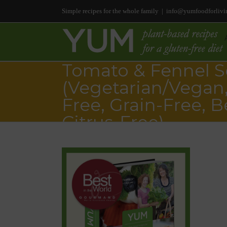
Simple recipes for the whole family
|
info@yumfoodforlivi
Tomato & Fennel 
(Vegetarian/Vegan,
Free, Grain-Free, B
Citrus-Free)