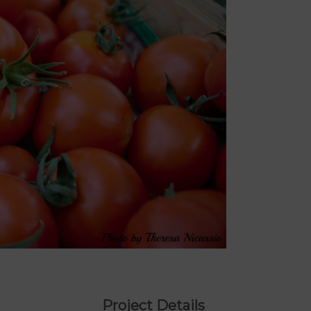
Project Details