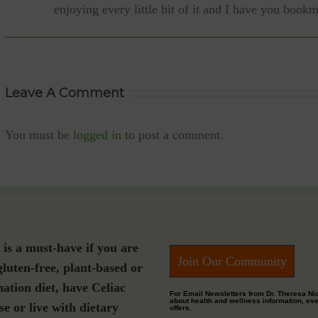
enjoying every little bit of it and I have you book
Leave A Comment
You must be
logged in
to post a comment.
s a must-have if you are
Join Our Community
gluten-free, plant-based or
nation diet, have Celiac
For Email Newsletters from Dr. Theresa Ni
about health and wellness information, ev
se or live with dietary
offers.