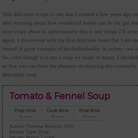
This delicious recipe is one that I created a few years ago on
after learning about how wonderful fennel can be for gut he
were crazy about it, unfortunately this is one recipe I’ll neve
again. I discovered with my first delicious bowl that I am qui
fennel! A great example of bio-individuality in action—we are
So, even though it is not a soup we make at home, I decided 
so that you can have the pleasure of enjoying this extremely
delectable soup.
Tomato & Fennel Soup
Prep time
Cook time
Total time
10 mins
30 mins
40 mins
Author:
Theresa Nicassio, PhD
Recipe Type:
Soup
Serves:
About 7 cups