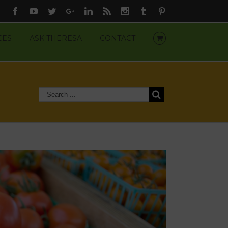
Facebook
Youtube
Twitter
Google+
Linkedin
Rss
Instagram
Tumblr
Pinterest
CES
ASK THERESA
CONTACT