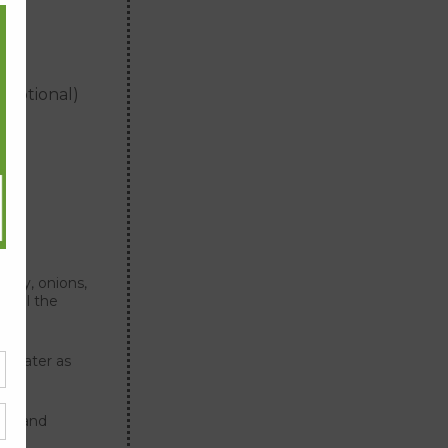
oes
(optional)
lery, onions,
 until the
g water as
per and