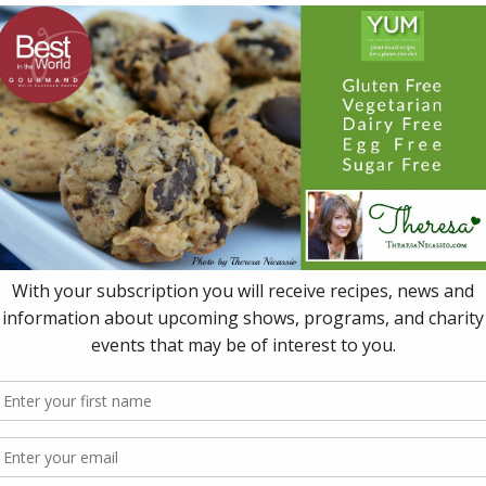
2 x 13.5 fl oz (400 ml) cans whole or diced tomat
½ tsp rice wine vinegar, or to taste
¼-½ tsp crushed hot red pepper flakes, to taste 
¼-½ tsp jalapeño flakes, to taste (optional)
½ cup cilantro, chopped, for garnish
Instructions
In a large heavy saucepan, sauté the chopped fennel, ce
shallot, garlic, salt and pepper in oil, stirring occasionally,
onions begin to soften (about 5 minutes).
Add the carrots and sauté about 5 minutes more, addin
needed.
Add the stock, tomatoes, vinegar and crushed hot pep
jalapeño flakes (if using), then bring to a boil.