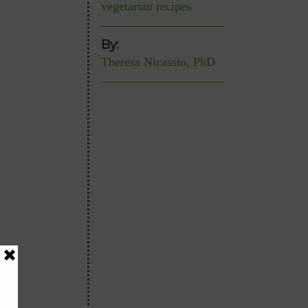
vegetarian recipes
By:
Theresa Nicassio, PhD