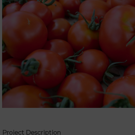
Project Description