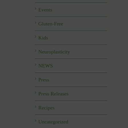
Events
Gluten-Free
Kids
Neuroplasticity
NEWS
Press
Press Releases
Recipes
Uncategorized