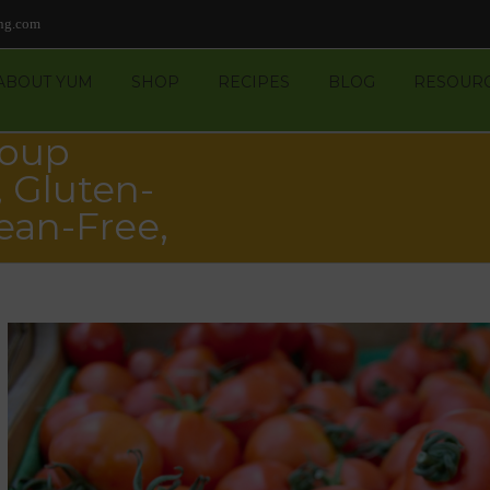
ng.com
ABOUT YUM
SHOP
RECIPES
BLOG
RESOUR
Soup
 Gluten-
ean-Free,