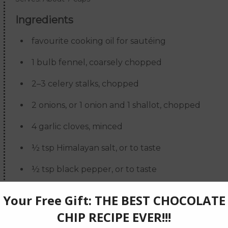
Ingredients
favourite cooking oil for sautéing
1 bulb fennel, coarsely chopped
2–3 celery stalks, chopped
2 onions, or 1 onion and 1 shallot, chopped
4 garlic cloves, minced
½ tsp Himalayan salt, or to taste
½ tsp black pepper, or to taste
1 large carrot, chopped
4 cups vegetable stock