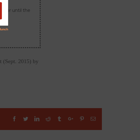
s or until the
t (Sept. 2015) by
Facebook
Twitter
Linkedin
Reddit
Tumblr
Google+
Pinterest
Email