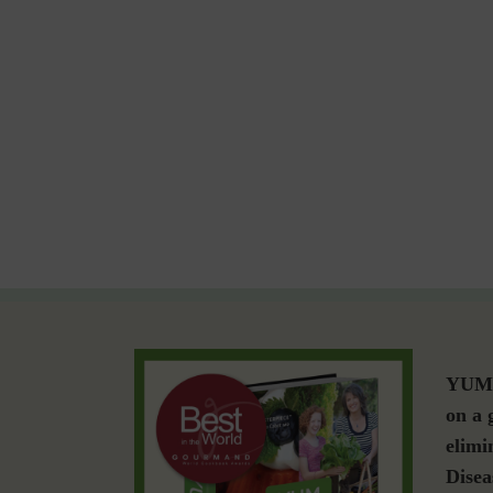
YUM i
on a 
elimi
Disea