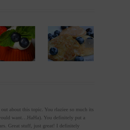
Old Fashioned
Peanut-Butter
Pancakes
Candy Melts
(gf/v/sf)
 out about this topic. You rlaziee so much its
y would want…HaHa). You definitely put a
s. Great stuff, just great! I definitely