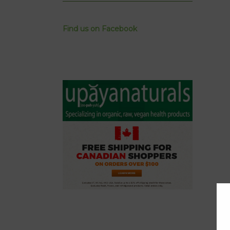
Find us on Facebook