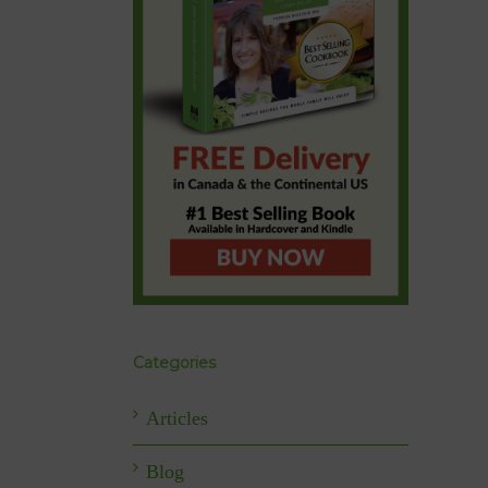
Categories
Articles
Blog