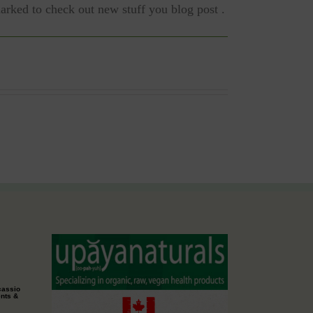
marked to check out new stuff you blog post .
cassio
ents &