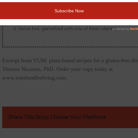
Reduce the heat, cover and simmer for about 20 minute
onions and fennel are tender.
Serve hot, garnished with lots of fresh cilantro.
Excerpt from YUM: plant-based recipes for a gluten-free die
Theresa Nicassio, PhD. Order your copy today at
www.yumfoodforliving.com.
Share This Story, Choose Your Platform!