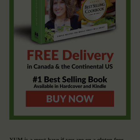
YUM is a must-have if you are on a gluten-free,