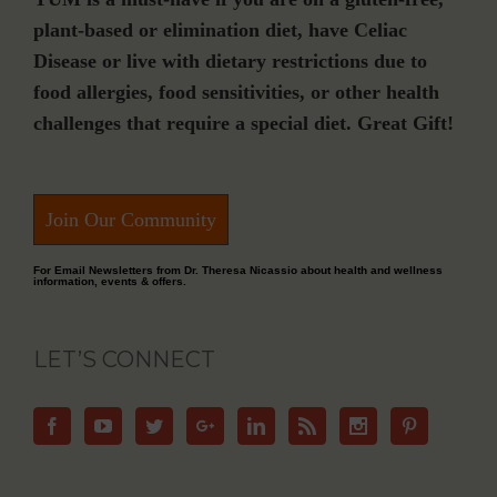
plant-based or elimination diet, have Celiac
Disease or live with dietary restrictions due to
food allergies, food sensitivities, or other health
challenges that require a special diet. Great Gift!
Join Our Community
For Email Newsletters from Dr. Theresa Nicassio about health and wellness
information, events & offers.
LET’S CONNECT