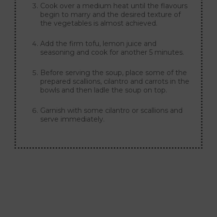
Cook over a medium heat until the flavours
begin to marry and the desired texture of
the vegetables is almost achieved.
Add the firm tofu, lemon juice and
seasoning and cook for another 5 minutes.
Before serving the soup, place some of the
prepared scallions, cilantro and carrots in the
bowls and then ladle the soup on top.
Garnish with some cilantro or scallions and
serve immediately.