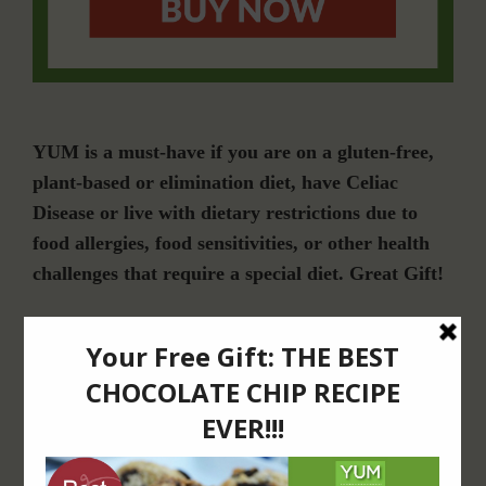
YUM is a must-have if you are on a gluten-free,
plant-based or elimination diet, have Celiac
Disease or live with dietary restrictions due to
food allergies, food sensitivities, or other health
challenges that require a special diet. Great Gift!
Join Our Community
For Email Newsletters from Dr. Theresa Nicassio about health and wellness
information, events & offers.