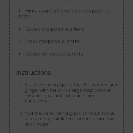
Himalayan salt and black pepper, to
taste
½ cup chopped scallions
1 cup chopped cilantro
½ cup shredded carrots
Instructions
Sauté the onion, garlic, Thai chili peppers and
ginger with the oil in a large soup pot over
medium heat until the onions are
translucent.
Add the water, lemongrass, tamari, broccoli
slices, celery, shitake mushrooms, miso and
rice vinegar.