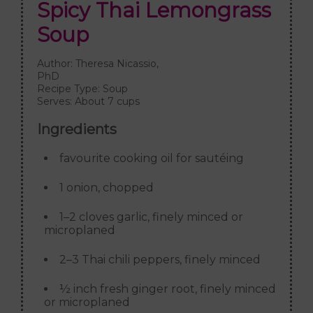
Spicy Thai Lemongrass
Soup
Author:
Theresa Nicassio,
PhD
Recipe Type:
Soup
Serves:
About 7 cups
Ingredients
favourite cooking oil for sautéing
1 onion, chopped
1–2 cloves garlic, finely minced or
microplaned
2–3 Thai chili peppers, finely minced
½ inch fresh ginger root, finely minced
or microplaned