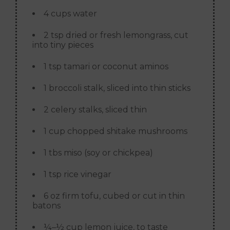
4 cups water
2 tsp dried or fresh lemongrass, cut
into tiny pieces
1 tsp tamari or coconut aminos
1 broccoli stalk, sliced into thin sticks
2 celery stalks, sliced thin
1 cup chopped shitake mushrooms
1 tbs miso (soy or chickpea)
1 tsp rice vinegar
6 oz firm tofu, cubed or cut in thin
batons
¼–½ cup lemon juice, to taste