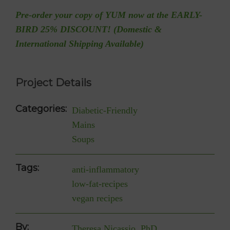
Pre-order your copy of YUM now at the EARLY-
BIRD 25% DISCOUNT! (Domestic &
International Shipping Available)
Project Details
Categories:
Diabetic-Friendly
Mains
Soups
Tags:
anti-inflammatory
low-fat-recipes
vegan recipes
By:
Theresa Nicassio, PhD