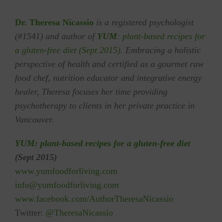
Dr. Theresa Nicassio
is a registered psychologist
(#1541) and author of
YUM
: plant-based recipes for
a gluten-free diet (Sept 2015)
. Embracing a holistic
perspective of health and certified as a gourmet raw
food chef, nutrition educator and integrative energy
healer, Theresa focuses her time providing
psychotherapy to clients in her private practice in
Vancouver.
YUM: plant-based recipes for a gluten-free diet
(Sept 2015)
w
ww.yumfoodforliving.com
info
@yumfoodforliving.com
www.f
acebook.com/Author
TheresaNicassio
Twitter:
@TheresaNicassio