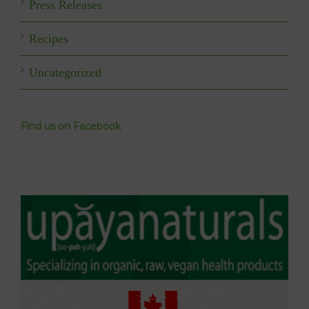
Press Releases
Recipes
Uncategorized
Find us on Facebook