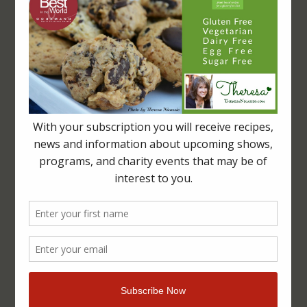
LET’S CONNECT