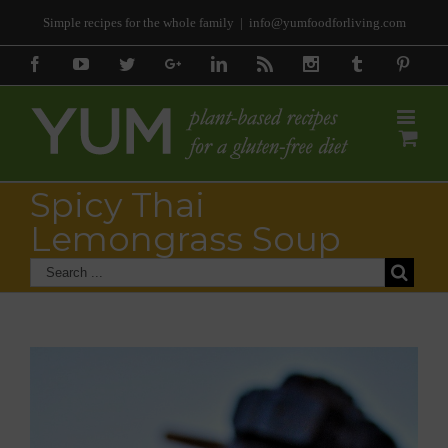
Simple recipes for the whole family
|
info@yumfoodforliving.com
Facebook
Youtube
Twitter
Google+
Linkedin
Rss
Instagram
Tumblr
Pinter
Spicy Thai
Lemongrass Soup