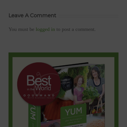
diabetic-friendly,
low GI, low-
sodium)
Leave A Comment
You must be
logged in
to post a comment.