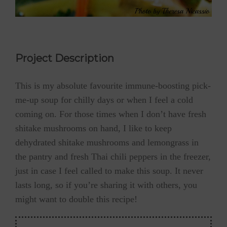
Project Description
This is my absolute favourite immune-boosting pick-
me-up soup for chilly days or when I feel a cold
coming on. For those times when I don’t have fresh
shitake mushrooms on hand, I like to keep
dehydrated shitake mushrooms and lemongrass in
the pantry and fresh Thai chili peppers in the freezer,
just in case I feel called to make this soup. It never
lasts long, so if you’re sharing it with others, you
might want to double this recipe!