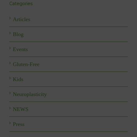
Categories
Articles
Blog
Events
Gluten-Free
Kids
Neuroplasticity
NEWS
Press