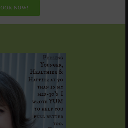
OOK NOW!