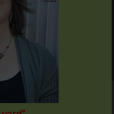
Award”