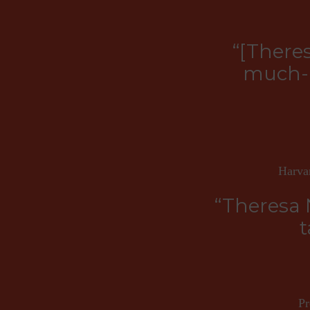
“[There
much-n
Harvar
“Theresa 
t
Pr