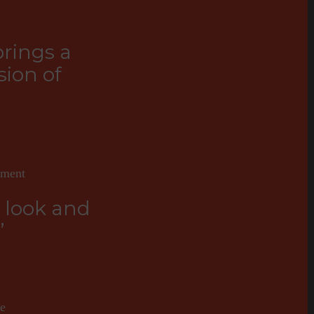
brings a
ion of
tment
e look and
”
ne