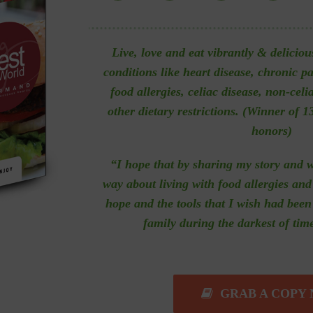
Live, love and eat vibrantly & deliciou
conditions like heart disease, chronic p
food allergies, celiac disease, non-celi
other dietary restrictions. (
Winner of 13
honors)
“I hope that by sharing my story and 
way about living with food allergies and 
hope and the tools that I wish had bee
family during the darkest of tim
GRAB A COPY