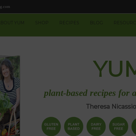
ng.com
ABOUT YUM
SHOP
RECIPES
BLOG
RESOURC
YU
plant-based recipes for a
Theresa Nicassi