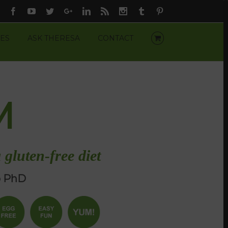
Facebook
Youtube
Twitter
Google+
Linkedin
Rss
Instagram
Tumblr
Pinterest
ES
ASK THERESA
CONTACT
M
 gluten-free diet
o PhD