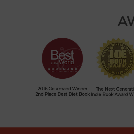
A
2016 Gourmand Winner
The Next Generat
2nd Place Best Diet Book
Indie Book Award W