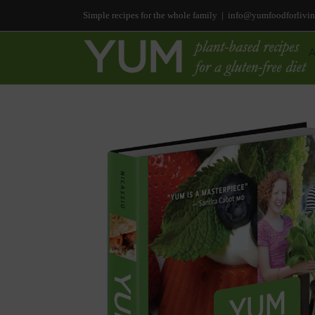
Simple recipes for the whole family
|
info@yumfoodforlivi