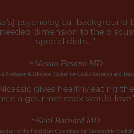
sa’s] psychological background 
eeded dimension to the discuss
special diets…”
~Alessio Fasano MD
d Professor & Director, Center for Celiac Research and Trea
Nicassio gives healthy eating th
aste a gourmet cook would love.
~Neal Barnard MD
esident of the Physicians Committee for Responsible Medici