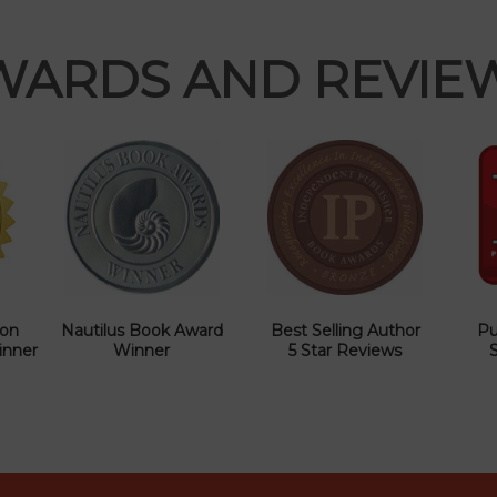
WARDS AND REVIE
ion
Nautilus Book Award
Best Selling Author
Pu
inner
Winner
5 Star Reviews