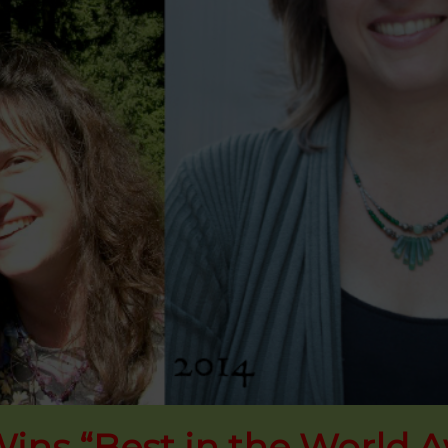
ins “Best in the World 