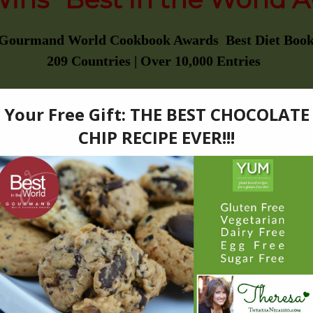
 Gourmand World Cookbook Awards Best Diet Book
209 Countries | Over 10,000 Entries
———————–
EAT MAGAZINE
2016 “BEST GIFT PICK”
———————–
PUBLISHERS WEEKLY
“STARRED REVIEW”