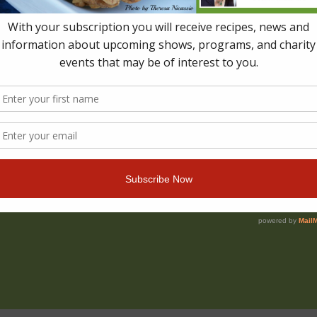
e of the seven Best Indie PW Starred Reviews for Sprin
anadian MOMPRENEUR AWARD OF EXCELLENCE – Top Fi