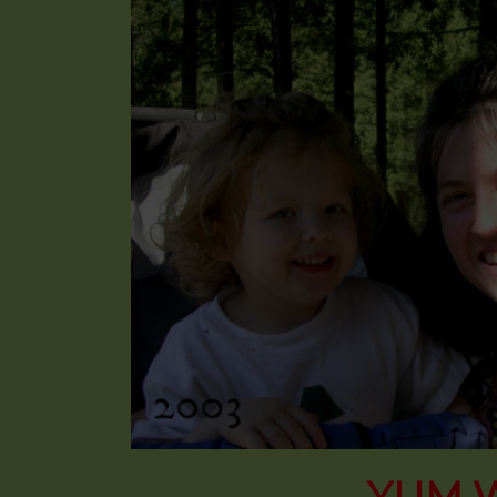
YUM W