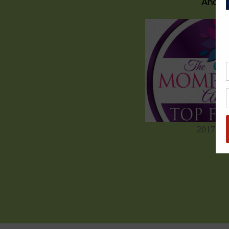
And on
2017 C