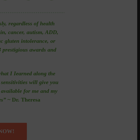
sly, regardless of health
ain, cancer, autism, ADD,
ac gluten intolerance, or
 prestigious awards and
what I Iearned along the
sensitivities will give you
n available for me and my
es”
~ Dr. Theresa
 NOW!