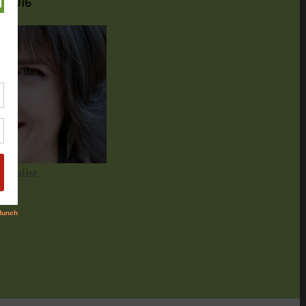
g 2016
nalist