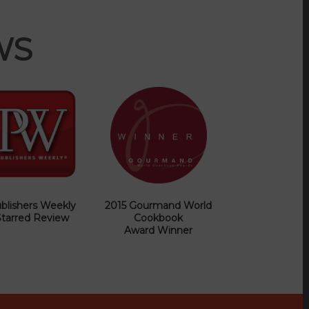
WS
blishers Weekly
2015 Gourmand World
Starred Review
Cookbook
Award Winner