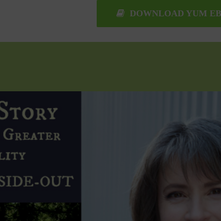
DOWNLOAD YUM EB