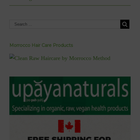
Morrocco Hair Care Products