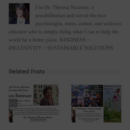
I’m Dr. Theresa Nicassio, a
possibilitarian and out-of-the-box
psychologist, mom, author, and wellness
educator who is simply doing what I can to help the
world be a better place. KINDNESS ~
INCLUSIVITY ~ SUSTAINABLE SOLUTIONS
Related Posts
 –
Eyoalha Baker:
Dr. David Boyd –
The Impact of
The Optimistic
Sharing Joy on
Environmentalist
fe
the Dr. Theresa
on Dr. Theresa
Nicassio Show
Nicassio Show