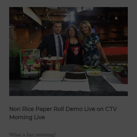
Nori Rice Paper Roll Demo Live on CTV
Morning Live
What a fun morning!