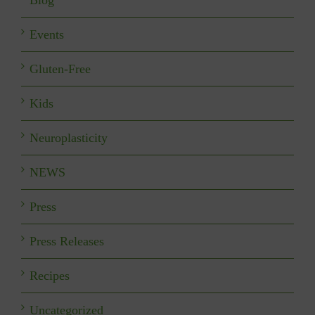
Events
Gluten-Free
Kids
Neuroplasticity
NEWS
Press
Press Releases
Recipes
Uncategorized