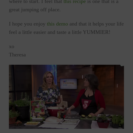
where to start. I feel that
this recipe
is one that is a
great jumping off place.
I hope you enjoy
this demo
and that it helps your life
feel a little easier and taste a little YUMMIER!
xo
Theresa