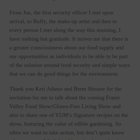
From Joe, the first security officer I met upon
arrival, to Buffy, the make-up artist and then to
every person I met along the way this morning, I
have nothing but gratitude. It moves me that there is
a greater consciousness about our food supply and
our opportunities as individuals to be able to be part
of the solution around food security and simple ways
that we can do good things for the environment.
Thank you Keri Adams and Brent Shearer for the
invitation for me to talk about the coming Fraser
Valley Food Show/Gluten-Free Living Show and
also to share one of YUM’s Signature recipes on the
show, featuring the value of edible gardening. So
often we want to take action, but don’t quite know