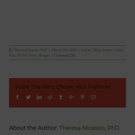
By
Theresa Nicassio, PhD
|
March 31st, 2016
|
Articles
,
Blog
,
Events
,
Gluten-
on
Free
,
NEWS
,
Press
,
Recipes
|
Comments Off
Nori
Rice
Paper
Roll
Demo
Share This Story, Choose Your Platform!
Live
on
Facebook
Twitter
Linkedin
Reddit
Tumblr
Google+
Pinterest
Email
CTV
Morning
Live
About the Author:
Theresa Nicassio, PhD