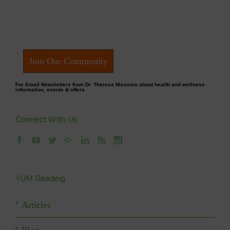
Join Our Community
For Email Newsletters from Dr. Theresa Nicassio about health and wellness
information, events & offers.
Connect With Us
YUM Reading
Articles
Blog