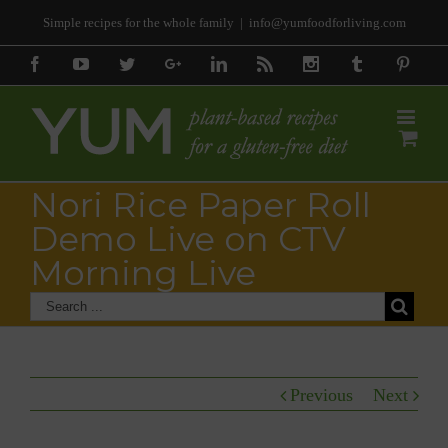
Simple recipes for the whole family
|
info@yumfoodforliving.com
Facebook
Youtube
Twitter
Google+
Linkedin
Rss
Instagram
Tumblr
Pinter
Nori Rice Paper Roll
Demo Live on CTV
Morning Live
Previous
Next