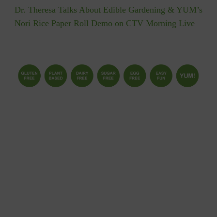
Dr. Theresa Talks About Edible Gardening & YUM’s
Nori Rice Paper Roll Demo on CTV Morning Live