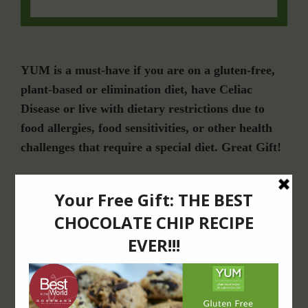
YUM is a must-have if you are on a gluten-free,
plant-based or elimination diet, have Celiac
Disease or live with dietary restrictions due to
food allergies, food sensitivities, or other health
challenges that require a special diet. Great Gift!
Join Our Community
For Email Newsletters from Dr. Theresa Nicassio about health and wellness
information, events & offers.
LET’S CONNECT