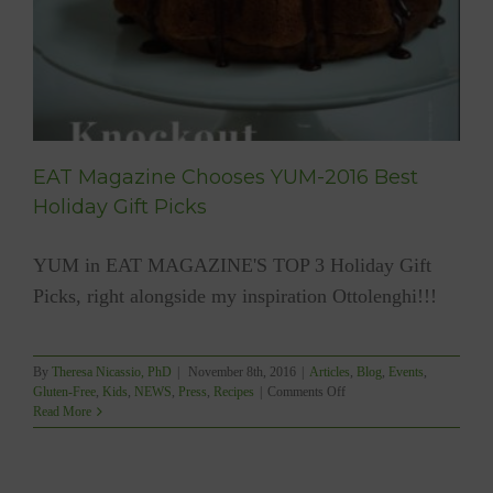
EAT Magazine Chooses YUM-2016 Best
Holiday Gift Picks
YUM in EAT MAGAZINE'S TOP 3 Holiday Gift
Picks, right alongside my inspiration Ottolenghi!!!
By
Theresa Nicassio, PhD
|
November 8th, 2016
|
Articles
,
Blog
,
Events
,
on
Gluten-Free
,
Kids
,
NEWS
,
Press
,
Recipes
|
Comments Off
EAT
Read More
Magazine
Chooses
YUM-
2016