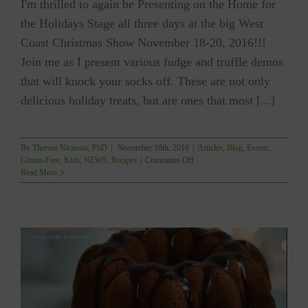
I'm thrilled to again be Presenting on the Home for
the Holidays Stage all three days at the big West
Coast Christmas Show November 18-20, 2016!!!
Join me as I present various fudge and truffle demos
that will knock your socks off. These are not only
delicious holiday treats, but are ones that most
[...]
By
Theresa Nicassio, PhD
|
November 10th, 2016
|
Articles
,
Blog
,
Events
,
on
Gluten-Free
,
Kids
,
NEWS
,
Recipes
|
Comments Off
FUDGE
Read More
&
TRUFFLES
With
Theresa:
West
Coast
Christmas
Show
(Nov
18-
20)