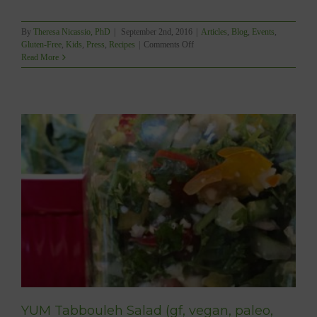
By
Theresa Nicassio, PhD
|
September 2nd, 2016
|
Articles
,
Blog
,
Events
,
on
Gluten-Free
,
Kids
,
Press
,
Recipes
|
Comments Off
Gluten-
Read More
Free
Peanut
Butter
Cookie
Sandwiches
(sugarfree
&
vegan)
YUM Tabbouleh Salad (gf, vegan, paleo,