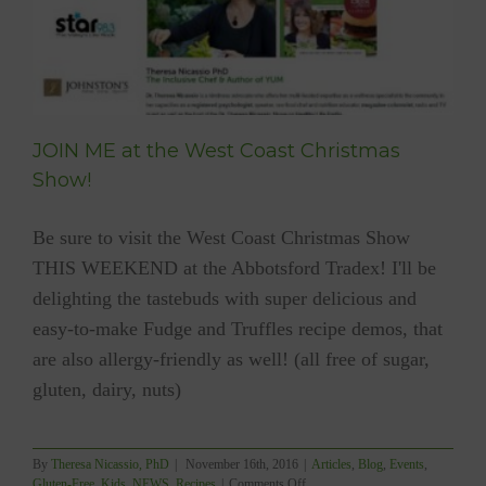
JOIN ME at the West Coast Christmas
Show!
Be sure to visit the West Coast Christmas Show
THIS WEEKEND at the Abbotsford Tradex! I'll be
delighting the tastebuds with super delicious and
easy-to-make Fudge and Truffles recipe demos, that
are also allergy-friendly as well! (all free of sugar,
gluten, dairy, nuts)
By
Theresa Nicassio, PhD
|
November 16th, 2016
|
Articles
,
Blog
,
Events
,
on
Gluten-Free
,
Kids
,
NEWS
,
Recipes
|
Comments Off