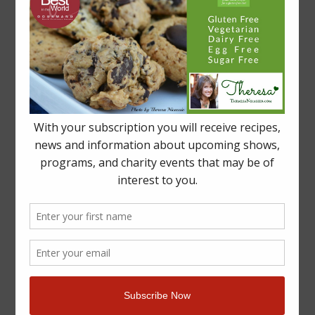
By
Theresa Nicassio, PhD
|
June 27th, 2016
|
Articles
,
Blog
,
Events
,
Gluten-
on
Free
,
Kids
,
Press
,
Recipes
|
Comments Off
“ZEST
Read More
Woman
Of
The
Week”
–
YUM
in
BLUSHVancouver
Magazine
Re-
Launch
Issue!
YUM Wins A GOURMAND “Best In The