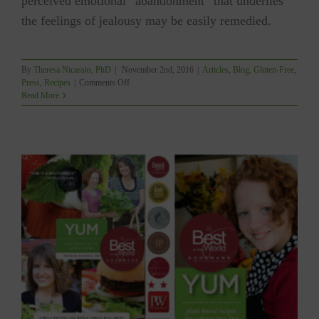
perceived emotional “abandonment” that underlies
the feelings of jealousy may be easily remedied.
By
Theresa Nicassio, PhD
|
November 2nd, 2016
|
Articles
,
Blog
,
Gluten-Free
,
on
Press
,
Recipes
|
Comments Off
#MindfulLiving:
Read More
Jealousy.
A
Good
Thing?