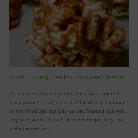
YUM
At
Frankfurt
Book
Fair
Mindful Living: Healthy Halloween Treats!
As fun as Halloween can be, it is also a time that
many parents dread because of the obscene amount
of junk food that our kids can eat. Starting this year,
empower your kids with delicious recipes they can
make themselves...