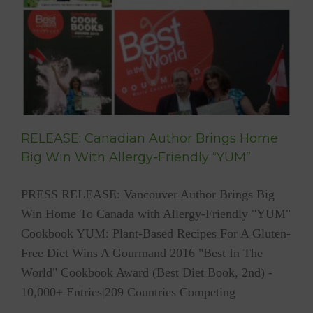
e
RELEASE: Canadian Author Brings Home
Big Win With Allergy-Friendly “YUM”
PRESS RELEASE: Vancouver Author Brings Big
Win Home To Canada with Allergy-Friendly "YUM"
Cookbook YUM: Plant-Based Recipes For A Gluten-
Free Diet Wins A Gourmand 2016 "Best In The
World" Cookbook Award (Best Diet Book, 2nd) -
10,000+ Entries|209 Countries Competing