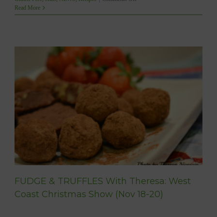
JOIN
Read More
ME
at
the
West
Coast
Christmas
Show!
t
FUDGE & TRUFFLES With Theresa: West
Coast Christmas Show (Nov 18-20)