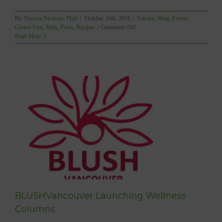
By
Theresa Nicassio, PhD
|
October 10th, 2016
|
Articles
,
Blog
,
Events
,
on
Gluten-Free
,
Kids
,
Press
,
Recipes
|
Comments Off
Mindful
Read More
Living:
Healthy
Halloween
Treats!
BLUSHVancouver Launching Wellness
Columns