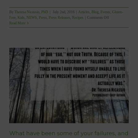
By
Theresa Nicassio, PhD
|
July 2nd, 2016
|
Articles
,
Blog
,
Events
,
Gluten-
on
Free
,
Kids
,
NEWS
,
Press
,
Press Releases
,
Recipes
|
Comments Off
RELEASE:
Read More
Canadian
Author
Brings
Home
Big
Win
With
Allergy-
Friendly
“YUM”
What have been some of your failures, and