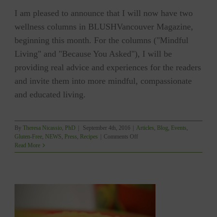
I am pleased to announce that I will now have two
wellness columns in BLUSHVancouver Magazine,
beginning this month. For the columns ("Mindful
Living" and "Because You Asked"), I will be
providing real advice and experiences for the readers
and invite them into more mindful, compassionate
and educated living.
By
Theresa Nicassio, PhD
|
September 4th, 2016
|
Articles
,
Blog
,
Events
,
on
Gluten-Free
,
NEWS
,
Press
,
Recipes
|
Comments Off
BLUSHVancouver
Read More
Launching
Wellness
Columns