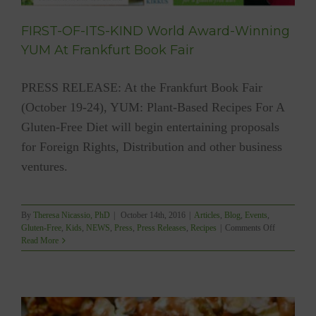
FIRST-OF-ITS-KIND World Award-Winning
YUM At Frankfurt Book Fair
PRESS RELEASE: At the Frankfurt Book Fair
(October 19-24), YUM: Plant-Based Recipes For A
Gluten-Free Diet will begin entertaining proposals
for Foreign Rights, Distribution and other business
ventures.
By
Theresa Nicassio, PhD
|
October 14th, 2016
|
Articles
,
Blog
,
Events
,
on
Gluten-Free
,
Kids
,
NEWS
,
Press
,
Press Releases
,
Recipes
|
Comments Off
FIRST-
Read More
OF-
ITS-
KIND
World
Award-
Winning