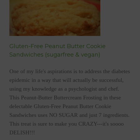
e
Gluten-Free Peanut Butter Cookie
Sandwiches (sugarfree & vegan)
One of my life's aspirations is to address the diabetes
epidemic in a way that will actually be successful,
using my knowledge as a psychologist and chef.
This Peanut-Butter Buttercream Frosting in these
delectable Gluten-Free Peanut Butter Cookie
Sandwiches uses NO SUGAR and just 7 ingredients.
This treat is sure to make you CRAZY---it's soooo
DELISH!!!