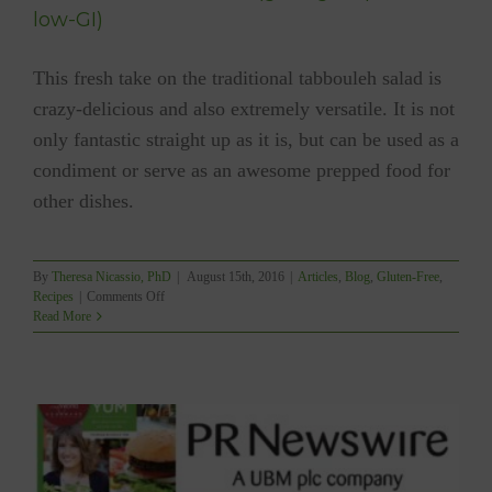
low-GI)
This fresh take on the traditional tabbouleh salad is
crazy-delicious and also extremely versatile. It is not
only fantastic straight up as it is, but can be used as a
condiment or serve as an awesome prepped food for
other dishes.
By
Theresa Nicassio, PhD
|
August 15th, 2016
|
Articles
,
Blog
,
Gluten-Free
,
on
Recipes
|
Comments Off
YUM
Read More
Tabbouleh
Salad
(gf,
vegan,
paleo,
low-
GI)