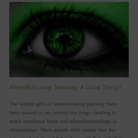
Best
Holiday
Gift
Picks
#MindfulLiving: Jealousy. A Good Thing?
The hidden gifts of understanding jealousy have
been missed in our society too long---leading to
much emotional harm and misunderstandings in
relationships. Most people don't realize that the