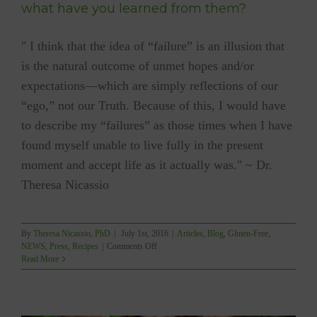
what have you learned from them?
" I think that the idea of “failure” is an illusion that
is the natural outcome of unmet hopes and/or
expectations—which are simply reflections of our
“ego,” not our Truth. Because of this, I would have
to describe my “failures” as those times when I have
found myself unable to live fully in the present
moment and accept life as it actually was." ~ Dr.
Theresa Nicassio
By
Theresa Nicassio, PhD
|
July 1st, 2016
|
Articles
,
Blog
,
Gluten-Free
,
on
NEWS
,
Press
,
Recipes
|
Comments Off
What
Read More
have
been
some
of