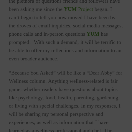
the plethora of questions friends and followers have
been asking me since the
YUM
Project
began. I
can’t begin to tell you how moved I have been by
the droves of email inquiries, social media messages,
phone calls and in-person questions
YUM
has
prompted! With such a demand, it will be terrific to
be able to offer my reflections and information to an
even broader audience.
“Because You Asked” will be like a “Dear Abby” for
Wellness column. Anything wellness-related is fair
game, whether readers have questions about topics
like psychology, food, health, parenting, gardening,
or living with special challenges. In my responses, I
will be sharing my personal perspective and
experiences, as well as information that I have
learned as a wellness professional and chef. The