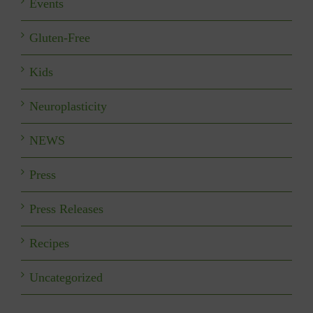
Events
Gluten-Free
Kids
Neuroplasticity
NEWS
Press
Press Releases
Recipes
Uncategorized