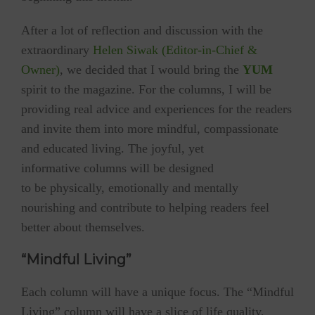
After a lot of reflection and discussion with the
extraordinary
Helen Siwak (Editor-in-Chief &
Owner)
, we decided that I would bring the
YUM
spirit to the magazine. For the columns, I will be
providing real advice and experiences for the readers
and invite them into more mindful, compassionate
and educated living. The joyful, yet
informative columns will be designed
to be physically, emotionally and mentally
nourishing and contribute to helping readers feel
better about themselves.
“Mindful Living”
Each column will have a unique focus. The “Mindful
Living” column will have a slice of life quality,