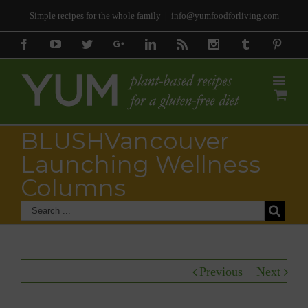
Simple recipes for the whole family
|
info@yumfoodforliving.com
Facebook
Youtube
Twitter
Google+
Linkedin
Rss
Instagram
Tumblr
Pinter
BLUSHVancouver
Launching Wellness
Columns
Previous
Next