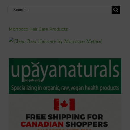
Morrocco Hair Care Products