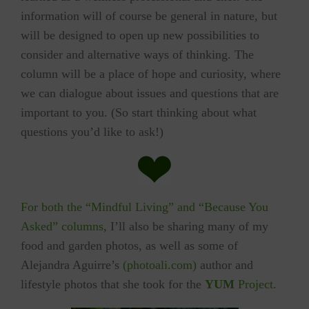
information will of course be general in nature, but
will be designed to open up new possibilities to
consider and alternative ways of thinking. The
column will be a place of hope and curiosity, where
we can dialogue about issues and questions that are
important to you. (So start thinking about what
questions you’d like to ask!)
For both the “Mindful Living” and “Because You
Asked” columns
, I’ll also be sharing many of my
food and garden photos, as well as some of
Alejandra Aguirre’s
(photoali.com)
author and
lifestyle photos that she took for the
YUM
Project
.