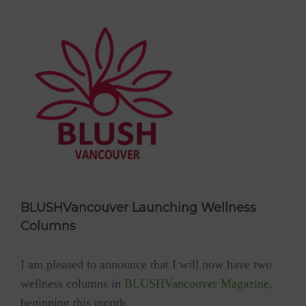
BLUSHVancouver Launching Wellness
Columns
I am pleased to announce that I will now have two
wellness columns in
BLUSHVancouver Magazine
,
beginning this month.