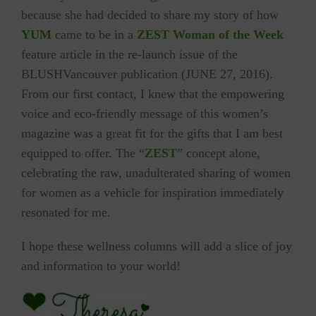
because she had decided to share my story of how
YUM
came to be in a
ZEST
Woman of the Week
feature article in the re-launch issue of the
BLUSHVancouver publication (
JUNE 27, 2016)
.
From our first contact, I knew that the empowering
voice and eco-friendly message of this women’s
magazine was a great fit for the gifts that I am best
equipped to offer. The “
ZEST
” concept alone,
celebrating the raw, unadulterated sharing of women
for women as a vehicle for inspiration immediately
resonated for me.
I hope these wellness columns will add a slice of joy
and information to your world!