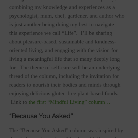
combining my knowledge and experiences as a
psychologist, mum, chef, gardener, and author who
is just another being doing my best to navigate
this experience we call “Life”. I’ll be sharing
about pleasure-based, sustainable and kindness-
oriented living, and engaging with the vision for
living a meaningful life that so many deeply long
for. The theme of self-care will be an underlying
thread of the column, including the invitation for
readers to nourish their bodies and minds through
enjoying delicious gluten-free plant-based foods.
Link to
the first “Mindful Living” column…
“Because You Asked”
The “Because You Asked” column was inspired by