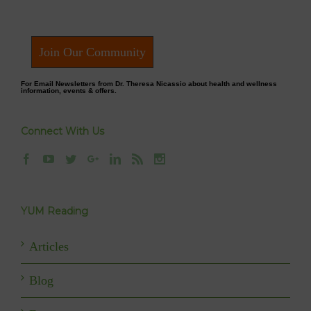
Join Our Community
For Email Newsletters from Dr. Theresa Nicassio about health and wellness
information, events & offers.
Connect With Us
YUM Reading
Articles
Blog