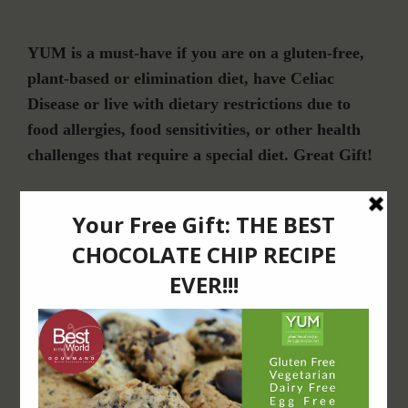
YUM is a must-have if you are on a gluten-free,
plant-based or elimination diet, have Celiac
Disease or live with dietary restrictions due to
food allergies, food sensitivities, or other health
challenges that require a special diet. Great Gift!
Join Our Community
For Email Newsletters from Dr. Theresa Nicassio about health and wellness
information, events & offers.
LET’S CONNECT