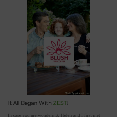
It All Began With
ZEST
!
In case you are wondering, Helen and I first met