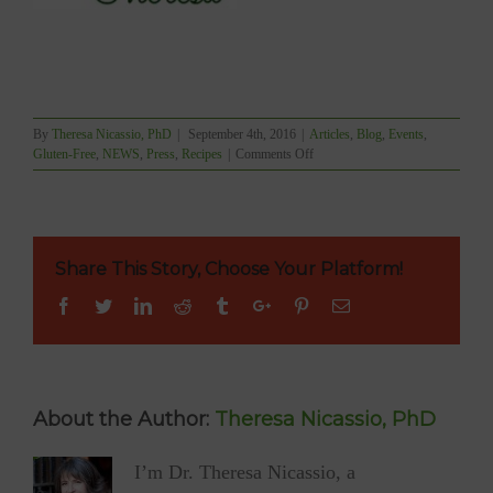
By
Theresa Nicassio, PhD
|
September 4th, 2016
|
Articles
,
Blog
,
Events
,
on
Gluten-Free
,
NEWS
,
Press
,
Recipes
|
Comments Off
BLUSHVancouver
Launching
Wellness
Columns
Share This Story, Choose Your Platform!
Facebook
Twitter
Linkedin
Reddit
Tumblr
Google+
Pinterest
Email
About the Author:
Theresa Nicassio, PhD
I’m Dr. Theresa Nicassio, a