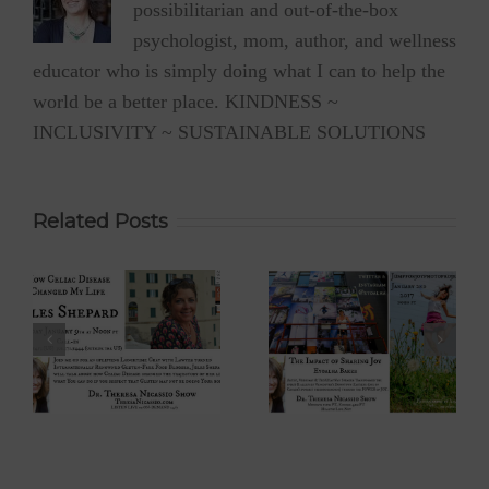
possibilitarian and out-of-the-box
psychologist, mom, author, and wellness
educator who is simply doing what I can to help the
world be a better place. KINDNESS ~
INCLUSIVITY ~ SUSTAINABLE SOLUTIONS
Related Posts
 –
Eyoalha Baker:
Dr. David Boyd –
The Impact of
The Optimistic
Sharing Joy on
Environmentalist
fe
the Dr. Theresa
on Dr. Theresa
Nicassio Show
Nicassio Show