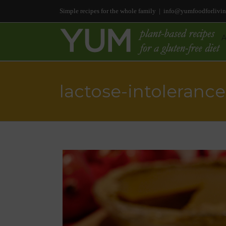
Simple recipes for the whole family
|
info@yumfoodforlivi
lactose-intolerance
Tomato & Fennel Soup
(Vegetarian/Vegan, Grain- & Glute
Free, Bean-Free, Citrus-Free)