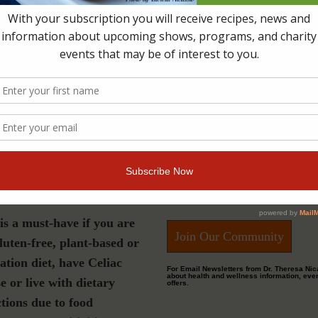
s a must-have if you are
Join Our Community
luten-free, plant-based or
ation diet, have Celiac
For Email Newsletters from Dr. Theresa Nic
about health and wellness information, eve
e or live with dietary
offers.
ctions due to food