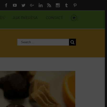
Facebook
Youtube
Twitter
Google+
Linkedin
Rss
Instagram
Tumblr
Pinterest
ES
ASK THERESA
CONTACT