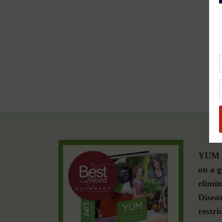
YUM i
on a g
elimin
Diseas
restri