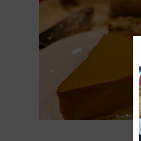
Appetizers & Sides
Diabetic-Friendly
Mains
Soups
 (gluten-
ee, egg-free)
Zucchini Carrot Crumb Cake
Kid Friendly
Sweets