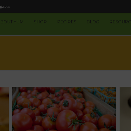
ng.com
ABOUT YUM
SHOP
RECIPES
BLOG
RESOURC
n-
Peanut-Butter Candy Melts