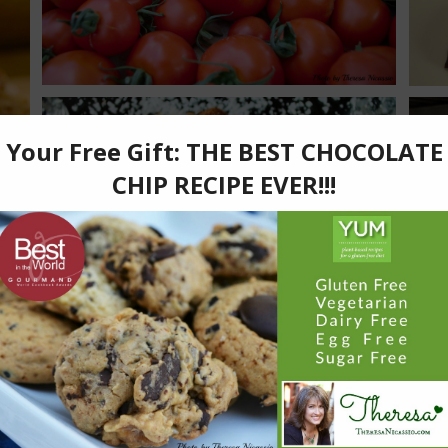
Diabetic-Friendly
Kid Friendly
Snacks
Sweets
Angeline’s Favourite Hot Chocolate
Beverage
Diabetic-Friendly
Kid Friendly
Sweets