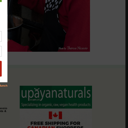
assio
nts &