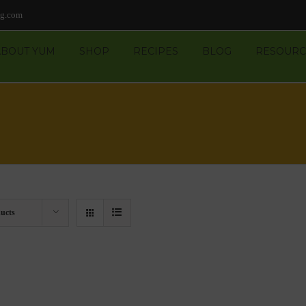
ng.com
ABOUT YUM
SHOP
RECIPES
BLOG
RESOURC
ucts