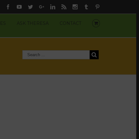
Facebook
Youtube
Twitter
Google+
Linkedin
Rss
Instagram
Tumblr
Pinterest
ES
ASK THERESA
CONTACT