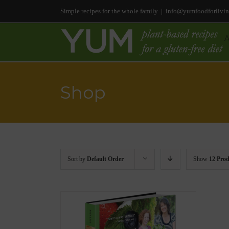
Simple recipes for the whole family
|
info@yumfoodforlivi
Shop
Sort by
Default Order
Show
12 Prod