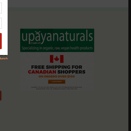
assio
nts &