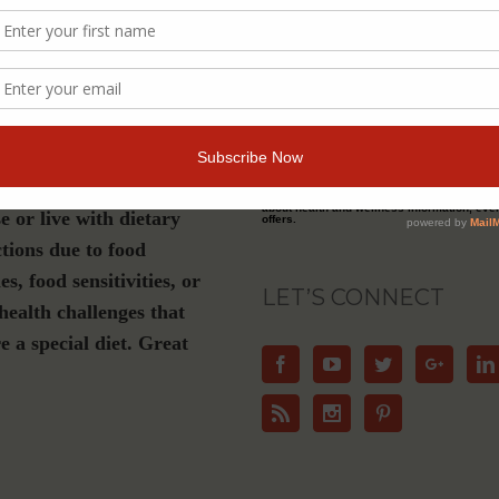
s a must-have if you are
Join Our Community
luten-free, plant-based or
ation diet, have Celiac
For Email Newsletters from Dr. Theresa Nic
about health and wellness information, eve
e or live with dietary
offers.
ctions due to food
ies, food sensitivities, or
LET’S CONNECT
health challenges that
e a special diet. Great