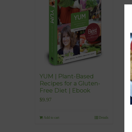
YUM | Plant-Based
Recipes for a Gluten-
Free Diet | Ebook
$
9.97
Add to cart
Details