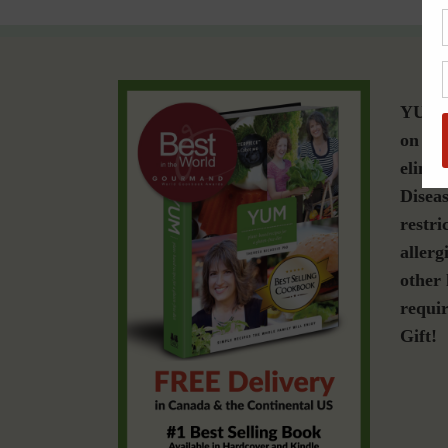
YUM i
on a g
elimin
Diseas
restri
allerg
other 
requir
Gift!