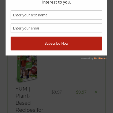
You Have 1 Item In Your
Cart
Product
Price
Total
YUM |
×
$
9.97
$
9.97
Plant-
Based
Recipes for