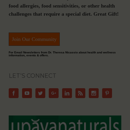
food allergies, food sensitivities, or other health
challenges that require a special diet. Great Gift!
Join Our Community
For Email Newsletters from Dr. Theresa Nicassio about health and wellness
information, events & offers.
LET’S CONNECT