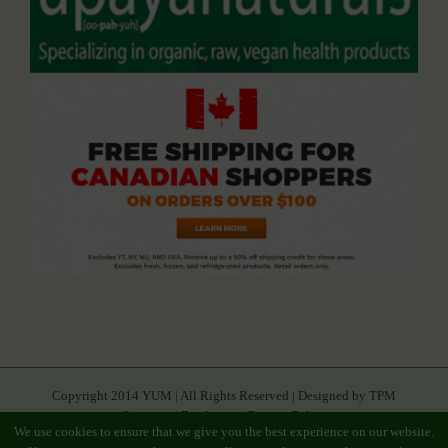
Copyright 2014 YUM | All Rights Reserved | Designed by TPM
Creatives |
Disclaimer
|
Privacy Policy
We use cookies to ensure that we give you the best experience on our website.