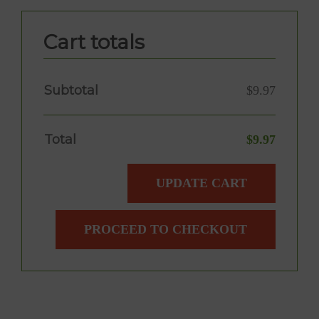
Cart totals
Subtotal
$
9.97
Total
$
9.97
UPDATE CART
PROCEED TO CHECKOUT