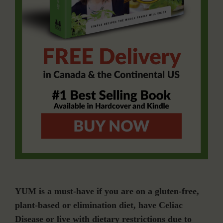
YUM is a must-have if you are on a gluten-free,
plant-based or elimination diet, have Celiac
Disease or live with dietary restrictions due to