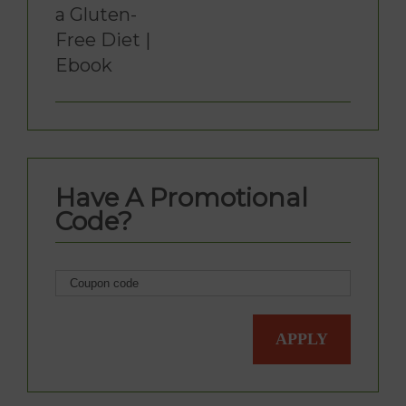
a Gluten-
Free Diet |
Ebook
Have A Promotional
Code?