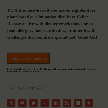
YUM is a must-have if you are on a gluten-free,
plant-based or elimination diet, have Celiac
Disease or live with dietary restrictions due to
food allergies, food sensitivities, or other health
challenges that require a special diet. Great Gift!
Join Our Community
For Email Newsletters from Dr. Theresa Nicassio about health and wellness
information, events & offers.
LET’S CONNECT