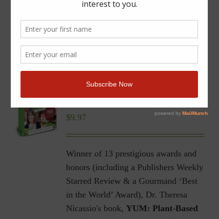
YUM | Plant-Based Recipes
for a Gluten-Free Diet |
Ebook
$
9.97
Winner of 13 prestigious awards and
honors (including a Publishers Weekly
Starred Review & a Gourmand ‘Best
in the World’ Award), Dr. Theresa
Nicassio's book,
YUM: Plant-Based