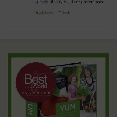
special dietary needs or preferences.
Add to cart
Details