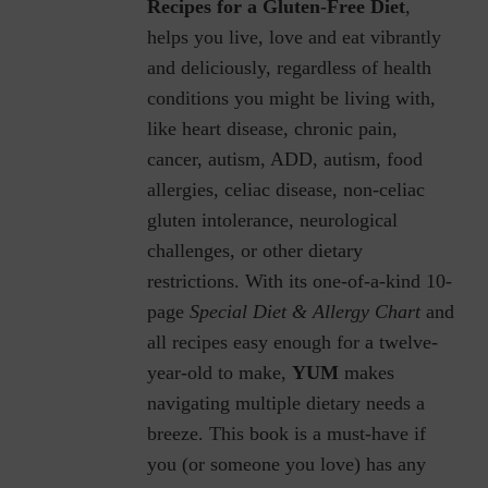
Recipes for a Gluten-Free Diet
,
helps you live, love and eat vibrantly
and deliciously, regardless of health
conditions you might be living with,
like heart disease, chronic pain,
cancer, autism, ADD, autism, food
allergies, celiac disease, non-celiac
gluten intolerance, neurological
challenges, or other dietary
restrictions.
With its one-of-a-kind 10-
page
Special Diet & Allergy Chart
and
all recipes easy enough for a twelve-
year-old to make,
YUM
makes
navigating multiple dietary needs a
breeze. This book is a must-have if
you (or someone you love) has any