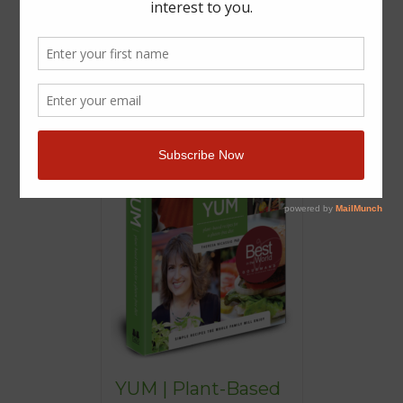
YUM | Plant-Based