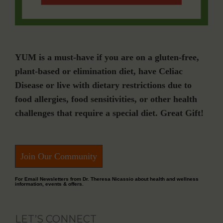
YUM is a must-have if you are on a gluten-free,
plant-based or elimination diet, have Celiac
Disease or live with dietary restrictions due to
food allergies, food sensitivities, or other health
challenges that require a special diet. Great Gift!
Join Our Community
For Email Newsletters from Dr. Theresa Nicassio about health and wellness
information, events & offers.
LET’S CONNECT