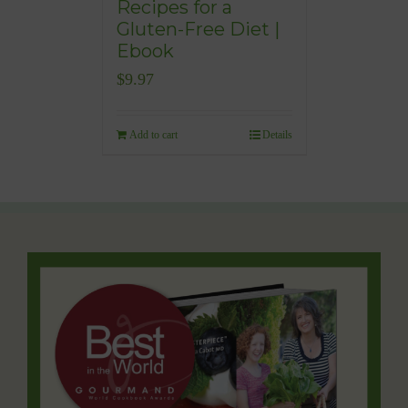
Recipes for a
Gluten-Free Diet |
Ebook
$
9.97
Add to cart
Details