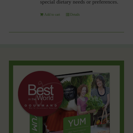
special dietary needs or preferences.
Add to cart
Details