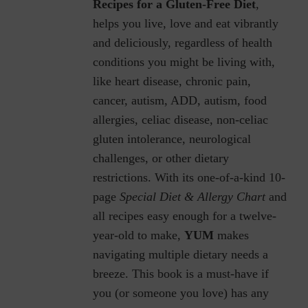
Recipes for a Gluten-Free Diet
,
helps you live, love and eat vibrantly
and deliciously, regardless of health
conditions you might be living with,
like heart disease, chronic pain,
cancer, autism, ADD, autism, food
allergies, celiac disease, non-celiac
gluten intolerance, neurological
challenges, or other dietary
restrictions.
With its one-of-a-kind 10-
page
Special Diet & Allergy Chart
and
all recipes easy enough for a twelve-
year-old to make,
YUM
makes
navigating multiple dietary needs a
breeze. This book is a must-have if
you (or someone you love) has any