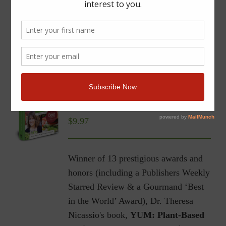
YUM | Plant-Based Recipes
for a Gluten-Free Diet |
Ebook
$
9.97
Winner of 13 prestigious awards and
honors (including a Publishers Weekly
Starred Review & a Gourmand ‘Best
in the World’ Award), Dr. Theresa
Nicassio's book,
YUM: Plant-Based