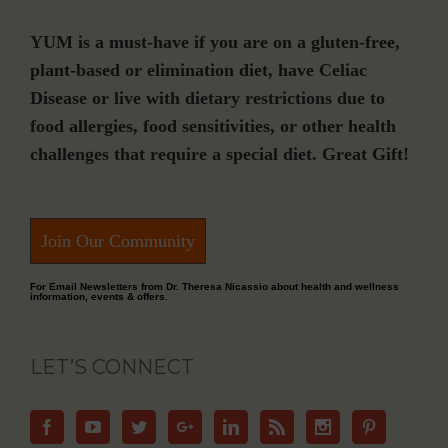
YUM is a must-have if you are on a gluten-free,
plant-based or elimination diet, have Celiac
Disease or live with dietary restrictions due to
food allergies, food sensitivities, or other health
challenges that require a special diet. Great Gift!
Join Our Community
For Email Newsletters from Dr. Theresa Nicassio about health and wellness
information, events & offers.
LET’S CONNECT