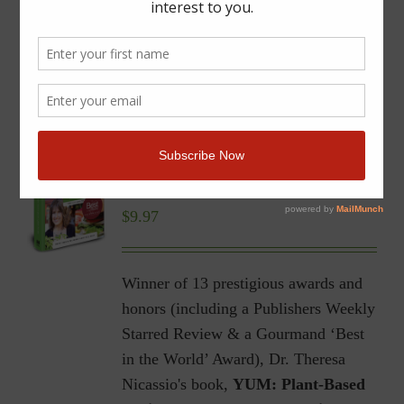
YUM | Plant-Based Recipes
for a Gluten-Free Diet |
Ebook
$
9.97
Winner of 13 prestigious awards and
honors (including a Publishers Weekly
Starred Review & a Gourmand ‘Best
in the World’ Award), Dr. Theresa
Nicassio's book,
YUM: Plant-Based