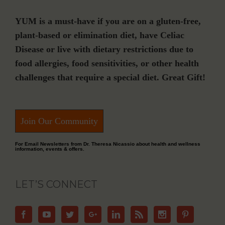
YUM is a must-have if you are on a gluten-free,
plant-based or elimination diet, have Celiac
Disease or live with dietary restrictions due to
food allergies, food sensitivities, or other health
challenges that require a special diet. Great Gift!
Join Our Community
For Email Newsletters from Dr. Theresa Nicassio about health and wellness
information, events & offers.
LET’S CONNECT