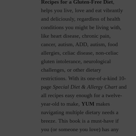
Recipes for a Gluten-Free Diet
,
helps you live, love and eat vibrantly
and deliciously, regardless of health
conditions you might be living with,
like heart disease, chronic pain,
cancer, autism, ADD, autism, food
allergies, celiac disease, non-celiac
gluten intolerance, neurological
challenges, or other dietary
restrictions.
With its one-of-a-kind 10-
page
Special Diet & Allergy Chart
and
all recipes easy enough for a twelve-
year-old to make,
YUM
makes
navigating multiple dietary needs a
breeze. This book is a must-have if
you (or someone you love) has any