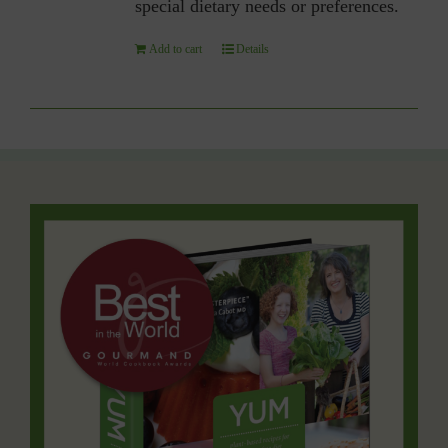
special dietary needs or preferences.
Add to cart
Details