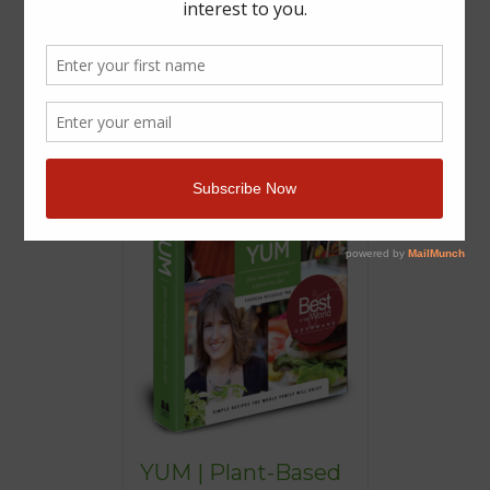
YUM | Plant-Based