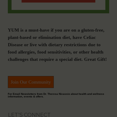
YUM is a must-have if you are on a gluten-free,
plant-based or elimination diet, have Celiac
Disease or live with dietary restrictions due to
food allergies, food sensitivities, or other health
challenges that require a special diet. Great Gift!
Join Our Community
For Email Newsletters from Dr. Theresa Nicassio about health and wellness
information, events & offers.
LET’S CONNECT