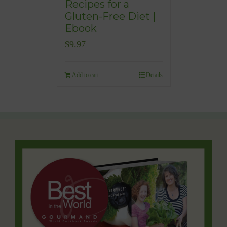
Recipes for a
Gluten-Free Diet |
Ebook
$
9.97
Add to cart
Details