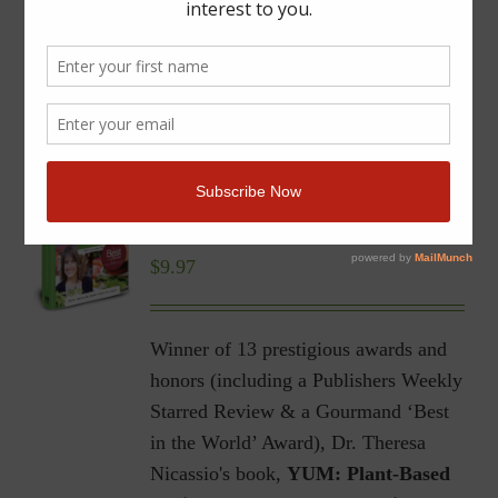
YUM | Plant-Based Recipes
for a Gluten-Free Diet |
Ebook
$
9.97
Winner of 13 prestigious awards and
honors (including a Publishers Weekly
Starred Review & a Gourmand ‘Best
in the World’ Award), Dr. Theresa
Nicassio's book,
YUM: Plant-Based