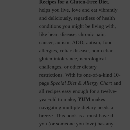
Recipes for a Gluten-Free Diet
,
helps you live, love and eat vibrantly
and deliciously, regardless of health
conditions you might be living with,
like heart disease, chronic pain,
cancer, autism, ADD, autism, food
allergies, celiac disease, non-celiac
gluten intolerance, neurological
challenges, or other dietary
restrictions.
With its one-of-a-kind 10-
page
Special Diet & Allergy Chart
and
all recipes easy enough for a twelve-
year-old to make,
YUM
makes
navigating multiple dietary needs a
breeze. This book is a must-have if
you (or someone you love) has any