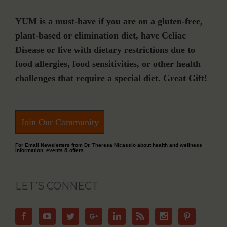
YUM is a must-have if you are on a gluten-free,
plant-based or elimination diet, have Celiac
Disease or live with dietary restrictions due to
food allergies, food sensitivities, or other health
challenges that require a special diet. Great Gift!
Join Our Community
For Email Newsletters from Dr. Theresa Nicassio about health and wellness
information, events & offers.
LET’S CONNECT