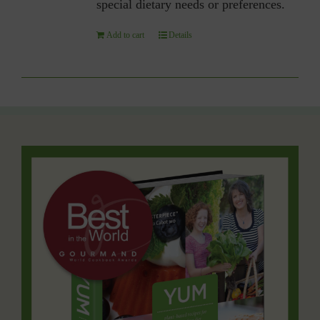
special dietary needs or preferences.
Add to cart
Details