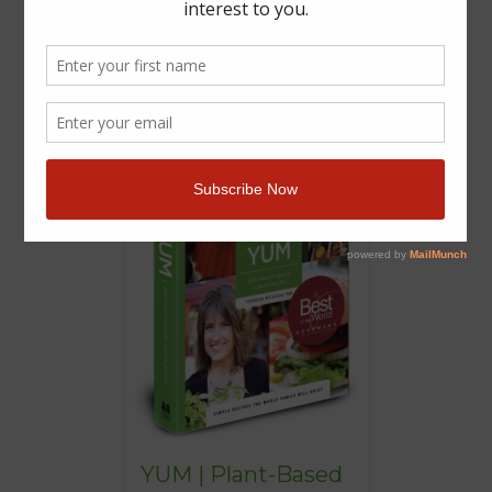
YUM | Plant-Based