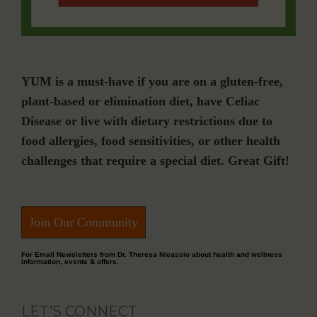
YUM is a must-have if you are on a gluten-free,
plant-based or elimination diet, have Celiac
Disease or live with dietary restrictions due to
food allergies, food sensitivities, or other health
challenges that require a special diet. Great Gift!
Join Our Community
For Email Newsletters from Dr. Theresa Nicassio about health and wellness
information, events & offers.
LET’S CONNECT