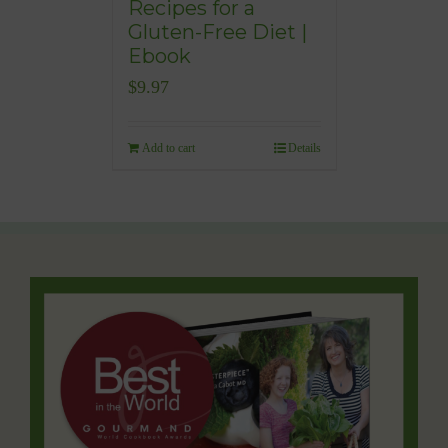
Recipes for a
Gluten-Free Diet |
Ebook
$
9.97
Add to cart
Details