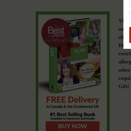
YUM i
on a 
elimi
Disea
restr
allerg
other
requi
Gift!