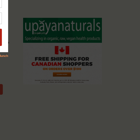
cassio
ents &