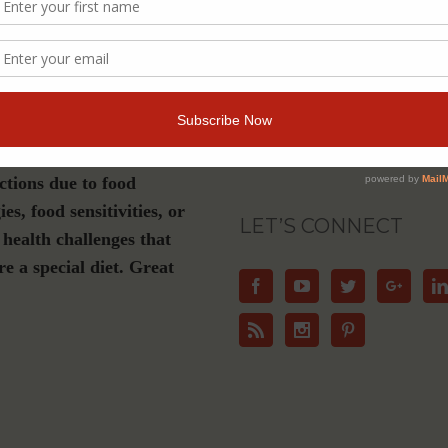
s a must-have if you are
Join Our Community
gluten-free, plant-based or
nation diet, have Celiac
For Email Newsletters from Dr. Theresa Ni
about health and wellness information, ev
se or live with dietary
offers.
ictions due to food
ies, food sensitivities, or
LET’S CONNECT
 health challenges that
re a special diet. Great