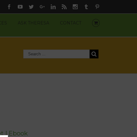
Facebook
Youtube
Twitter
Google+
Linkedin
Rss
Instagram
Tumblr
Pinterest
CES
ASK THERESA
CONTACT
t | Ebook