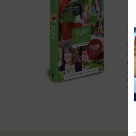
$
9.
Win
‘Be
Die
livi
celi
Spe
nav
spec
Add