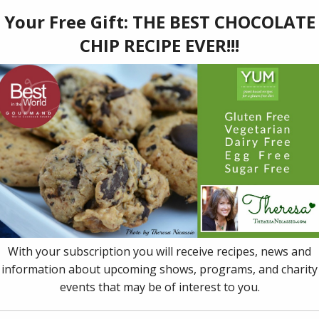
97
ner of 13 prestigious awards and honors (including a Publi
st in the World’ Award), Dr. Theresa Nicassio's book,
YUM: P
t
, helps you live, love and eat vibrantly and deliciously, rega
ng with, like heart disease, chronic pain, cancer, autism, ADD,
ac gluten intolerance, neurological challenges, or other dietary
cial Diet & Allergy Chart
and all recipes easy enough for a t
igating multiple dietary needs a breeze. This book is a must-
ial dietary needs or preferences.
 to cart
Details