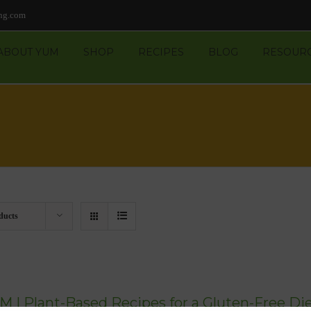
ng.com
ABOUT YUM
SHOP
RECIPES
BLOG
RESOUR
ducts
M | Plant-Based Recipes for a Gluten-Free Die