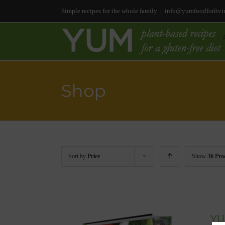
Simple recipes for the whole family
|
info@yumfoodforlivi
Shop
Sort by
Price
Show
36 Pro
YU