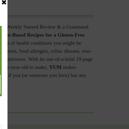
shers Weekly Starred Review & a Gourmand
lant-Based Recipes for a Gluten-Free
rdless of health conditions you might be
 autism, food allergies, celiac disease, non-
 restrictions.
With its one-of-a-kind 10-page
welve-year-old to make,
YUM
makes
have if you (or someone you love) has any