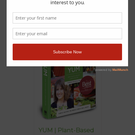
YUM | Plant-Based