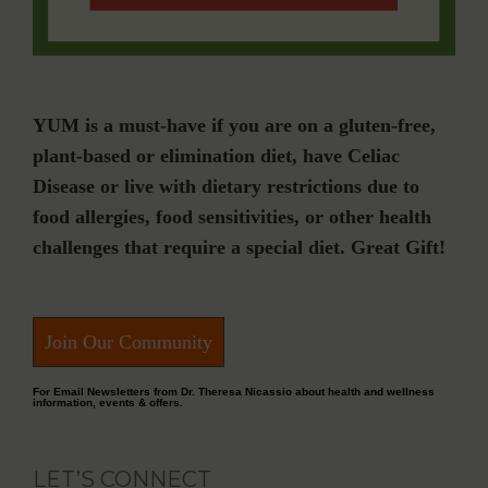
YUM is a must-have if you are on a gluten-free,
plant-based or elimination diet, have Celiac
Disease or live with dietary restrictions due to
food allergies, food sensitivities, or other health
challenges that require a special diet. Great Gift!
Join Our Community
For Email Newsletters from Dr. Theresa Nicassio about health and wellness
information, events & offers.
LET’S CONNECT