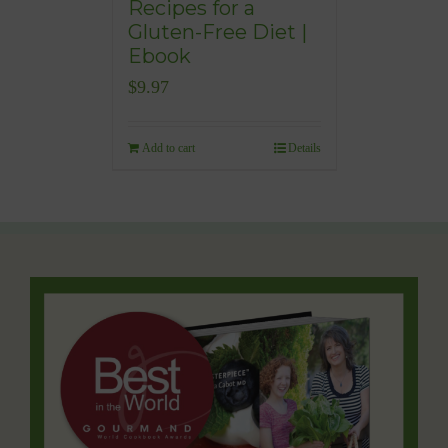
Recipes for a
Gluten-Free Diet |
Ebook
$
9.97
Add to cart
Details