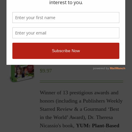
YUM | Plant-Based Recipes
for a Gluten-Free Diet |
Ebook
$
9.97
Winner of 13 prestigious awards and
honors (including a Publishers Weekly
Starred Review & a Gourmand ‘Best
in the World’ Award), Dr. Theresa
Nicassio's book,
YUM: Plant-Based