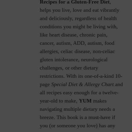
Recipes for a Gluten-Free Diet
,
helps you live, love and eat vibrantly
and deliciously, regardless of health
conditions you might be living with,
like heart disease, chronic pain,
cancer, autism, ADD, autism, food
allergies, celiac disease, non-celiac
gluten intolerance, neurological
challenges, or other dietary
restrictions.
With its one-of-a-kind 10-
page
Special Diet & Allergy Chart
and
all recipes easy enough for a twelve-
year-old to make,
YUM
makes
navigating multiple dietary needs a
breeze. This book is a must-have if
you (or someone you love) has any