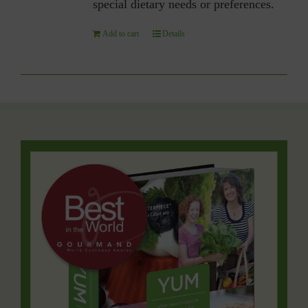
special dietary needs or preferences.
Add to cart
Details