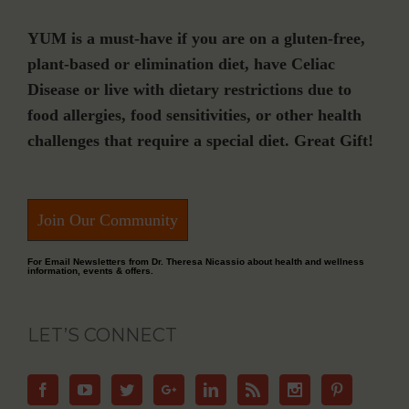
YUM is a must-have if you are on a gluten-free,
plant-based or elimination diet, have Celiac
Disease or live with dietary restrictions due to
food allergies, food sensitivities, or other health
challenges that require a special diet. Great Gift!
Join Our Community
For Email Newsletters from Dr. Theresa Nicassio about health and wellness
information, events & offers.
LET’S CONNECT