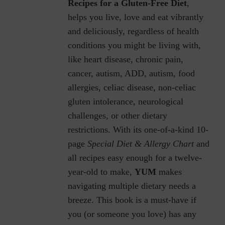
Recipes for a Gluten-Free Diet
,
helps you live, love and eat vibrantly
and deliciously, regardless of health
conditions you might be living with,
like heart disease, chronic pain,
cancer, autism, ADD, autism, food
allergies, celiac disease, non-celiac
gluten intolerance, neurological
challenges, or other dietary
restrictions.
With its one-of-a-kind 10-
page
Special Diet & Allergy Chart
and
all recipes easy enough for a twelve-
year-old to make,
YUM
makes
navigating multiple dietary needs a
breeze. This book is a must-have if
you (or someone you love) has any