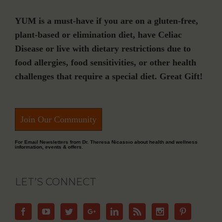
YUM is a must-have if you are on a gluten-free,
plant-based or elimination diet, have Celiac
Disease or live with dietary restrictions due to
food allergies, food sensitivities, or other health
challenges that require a special diet. Great Gift!
Join Our Community
For Email Newsletters from Dr. Theresa Nicassio about health and wellness
information, events & offers.
LET’S CONNECT