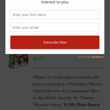
YUM | Plant-Based Recipes
for a Gluten-Free Diet |
Ebook
$
9.97
Winner of 13 prestigious awards and
honors (including a Publishers Weekly
Starred Review & a Gourmand ‘Best
in the World’ Award), Dr. Theresa
Nicassio's book,
YUM: Plant-Based