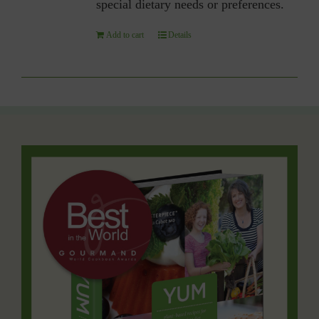
special dietary needs or preferences.
Add to cart
Details