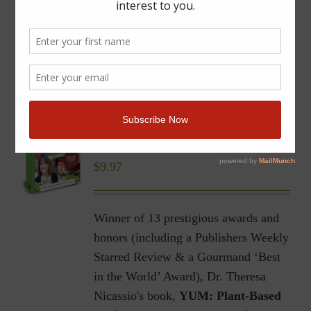
YUM | Plant-Based Recipes
for a Gluten-Free Diet |
Ebook
$
9.97
Winner of 13 prestigious awards and
honors (including a Publishers Weekly
Starred Review & a Gourmand ‘Best
in the World’ Award), Dr. Theresa
Nicassio's book,
YUM: Plant-Based