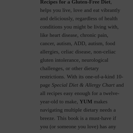
Recipes for a Gluten-Free Diet
,
helps you live, love and eat vibrantly
and deliciously, regardless of health
conditions you might be living with,
like heart disease, chronic pain,
cancer, autism, ADD, autism, food
allergies, celiac disease, non-celiac
gluten intolerance, neurological
challenges, or other dietary
restrictions.
With its one-of-a-kind 10-
page
Special Diet & Allergy Chart
and
all recipes easy enough for a twelve-
year-old to make,
YUM
makes
navigating multiple dietary needs a
breeze. This book is a must-have if
you (or someone you love) has any