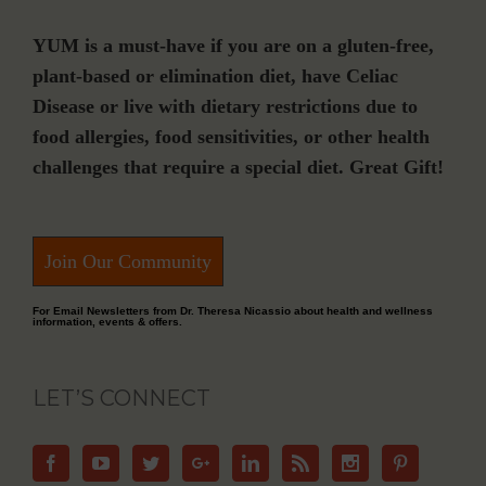
YUM is a must-have if you are on a gluten-free,
plant-based or elimination diet, have Celiac
Disease or live with dietary restrictions due to
food allergies, food sensitivities, or other health
challenges that require a special diet. Great Gift!
Join Our Community
For Email Newsletters from Dr. Theresa Nicassio about health and wellness
information, events & offers.
LET’S CONNECT