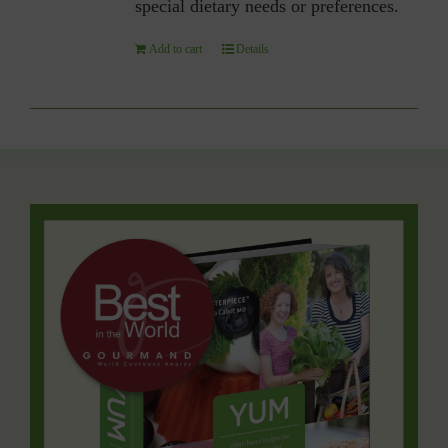
special dietary needs or preferences.
Add to cart
Details