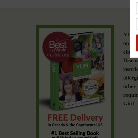
YUM i
on a g
elimin
Diseas
restri
allerg
other 
requir
Gift!