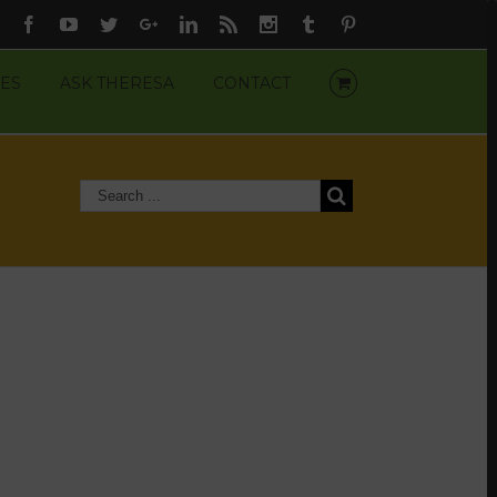
Facebook
Youtube
Twitter
Google+
Linkedin
Rss
Instagram
Tumblr
Pinterest
ES
ASK THERESA
CONTACT