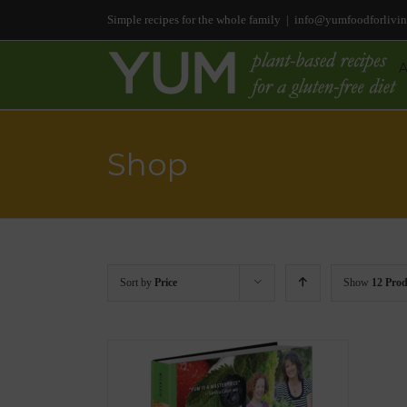
Simple recipes for the whole family
|
info@yumfoodforlivi
Shop
Sort by
Price
Show
12 Prod