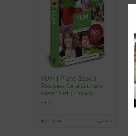
YUM | Plant-Based
Recipes for a Gluten-
Free Diet | Ebook
$
9.97
Add to cart
Details