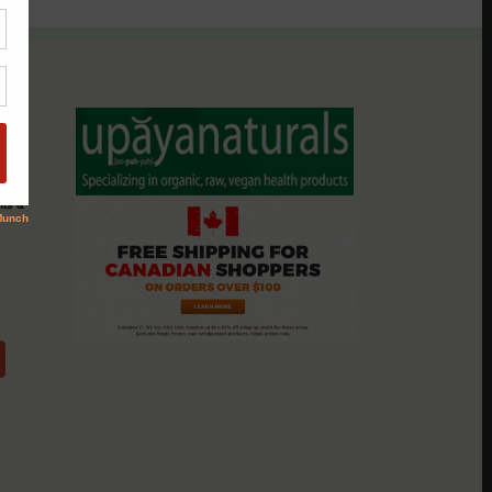
assio
nts &