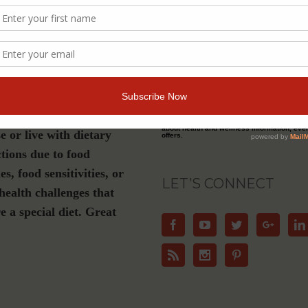
s a must-have if you are
Join Our Community
luten-free, plant-based or
ation diet, have Celiac
For Email Newsletters from Dr. Theresa Nic
about health and wellness information, eve
e or live with dietary
offers.
ctions due to food
ies, food sensitivities, or
LET’S CONNECT
health challenges that
e a special diet. Great