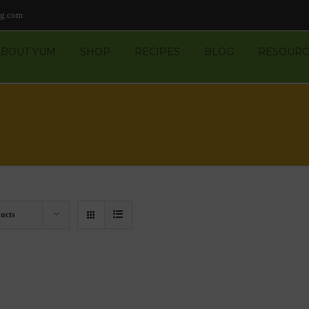
ng.com
ABOUT YUM
SHOP
RECIPES
BLOG
RESOURC
ucts