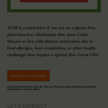
YUM is a must-have if you are on a gluten-free,
plant-based or elimination diet, have Celiac
Disease or live with dietary restrictions due to
food allergies, food sensitivities, or other health
challenges that require a special diet. Great Gift!
Join Our Community
For Email Newsletters from Dr. Theresa Nicassio about health and wellness
information, events & offers.
LET’S CONNECT