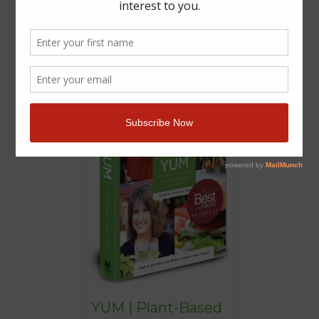
YUM | Plant-Based