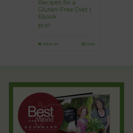
Recipes for a
Gluten-Free Diet |
Ebook
$
9.97
Add to cart
Details