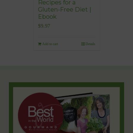
Recipes for a
Gluten-Free Diet |
Ebook
$
9.97
Add to cart
Details