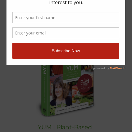
YUM | Plant-Based