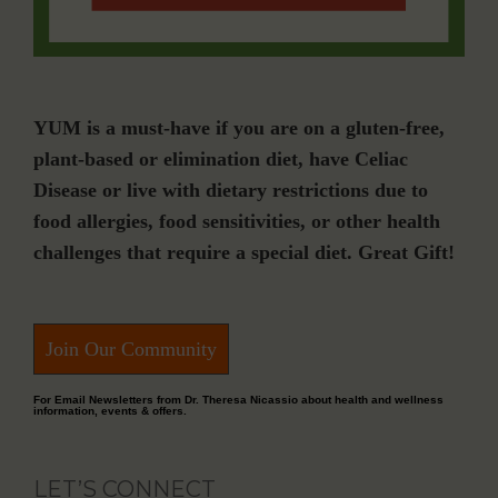
YUM is a must-have if you are on a gluten-free,
plant-based or elimination diet, have Celiac
Disease or live with dietary restrictions due to
food allergies, food sensitivities, or other health
challenges that require a special diet. Great Gift!
Join Our Community
For Email Newsletters from Dr. Theresa Nicassio about health and wellness
information, events & offers.
LET’S CONNECT