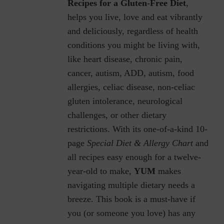
Recipes for a Gluten-Free Diet
,
helps you live, love and eat vibrantly
and deliciously, regardless of health
conditions you might be living with,
like heart disease, chronic pain,
cancer, autism, ADD, autism, food
allergies, celiac disease, non-celiac
gluten intolerance, neurological
challenges, or other dietary
restrictions.
With its one-of-a-kind 10-
page
Special Diet & Allergy Chart
and
all recipes easy enough for a twelve-
year-old to make,
YUM
makes
navigating multiple dietary needs a
breeze. This book is a must-have if
you (or someone you love) has any