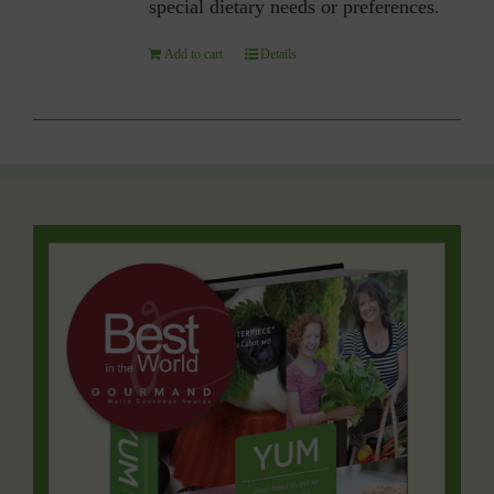
special dietary needs or preferences.
Add to cart
Details