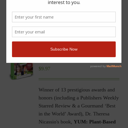
YUM | Plant-Based Recipes
for a Gluten-Free Diet |
Ebook
$
9.97
Winner of 13 prestigious awards and
honors (including a Publishers Weekly
Starred Review & a Gourmand ‘Best
in the World’ Award), Dr. Theresa
Nicassio's book,
YUM: Plant-Based