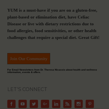
YUM is a must-have if you are on a gluten-free,
plant-based or elimination diet, have Celiac
Disease or live with dietary restrictions due to
food allergies, food sensitivities, or other health
challenges that require a special diet. Great Gift!
Join Our Community
For Email Newsletters from Dr. Theresa Nicassio about health and wellness
information, events & offers.
LET’S CONNECT