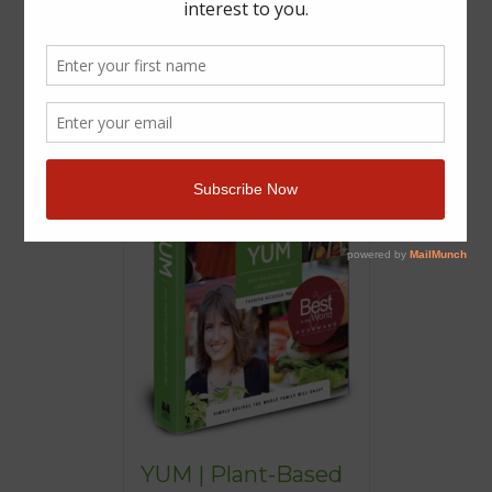
YUM | Plant-Based