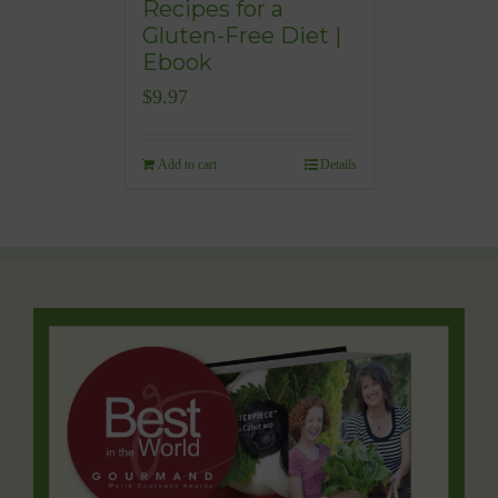
Recipes for a
Gluten-Free Diet |
Ebook
$
9.97
Add to cart
Details