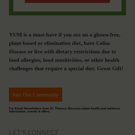
YUM is a must-have if you are on a gluten-free,
plant-based or elimination diet, have Celiac
Disease or live with dietary restrictions due to
food allergies, food sensitivities, or other health
challenges that require a special diet. Great Gift!
Join Our Community
For Email Newsletters from Dr. Theresa Nicassio about health and wellness
information, events & offers.
LET’S CONNECT