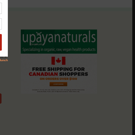
assio
nts &