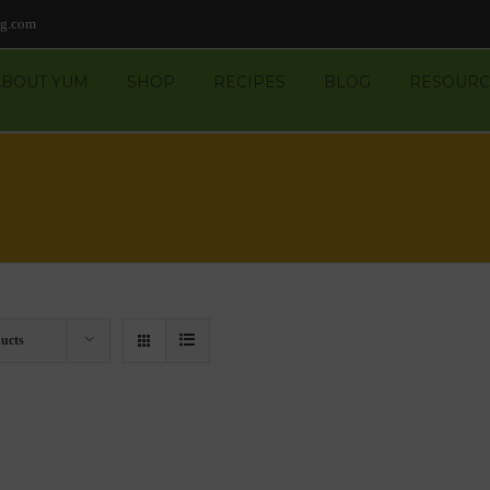
ng.com
ABOUT YUM
SHOP
RECIPES
BLOG
RESOURC
ucts