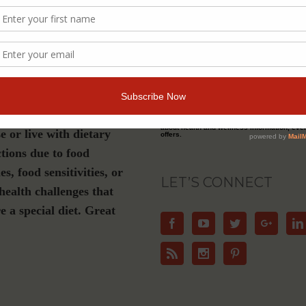
s a must-have if you are
Join Our Community
luten-free, plant-based or
ation diet, have Celiac
For Email Newsletters from Dr. Theresa Nic
about health and wellness information, eve
e or live with dietary
offers.
ctions due to food
ies, food sensitivities, or
LET’S CONNECT
health challenges that
e a special diet. Great