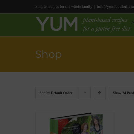
Simple recipes for the whole family
|
info@yumfoodforlivi
Shop
Sort by
Default Order
Show
24 Prod