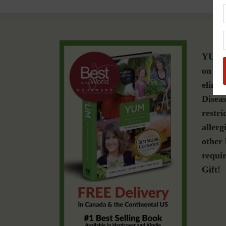
YUM i
on a g
elimin
Diseas
restri
allerg
other 
requir
Gift!