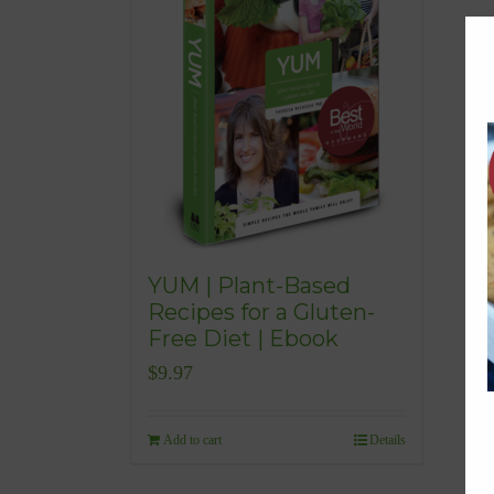
YUM | Plant-Based
Recipes for a Gluten-
Free Diet | Ebook
$
9.97
Add to cart
Details