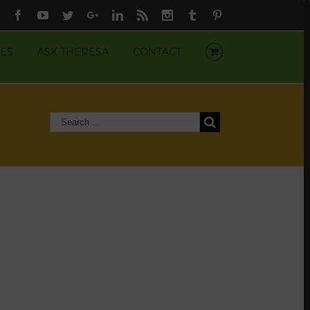
Facebook
Youtube
Twitter
Google+
Linkedin
Rss
Instagram
Tumblr
Pinterest
ES
ASK THERESA
CONTACT