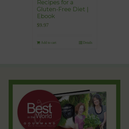
Recipes for a
Gluten-Free Diet |
Ebook
$
9.97
Add to cart
Details