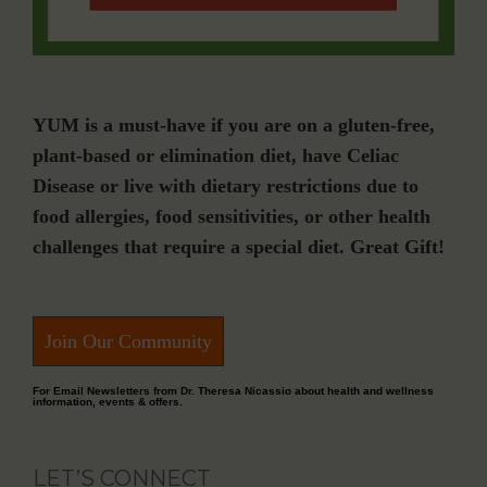
YUM is a must-have if you are on a gluten-free,
plant-based or elimination diet, have Celiac
Disease or live with dietary restrictions due to
food allergies, food sensitivities, or other health
challenges that require a special diet. Great Gift!
Join Our Community
For Email Newsletters from Dr. Theresa Nicassio about health and wellness
information, events & offers.
LET’S CONNECT