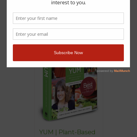
YUM | Plant-Based