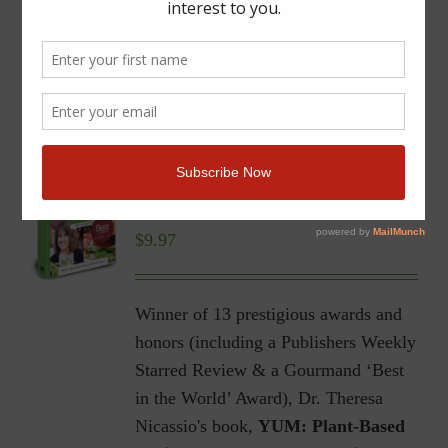
YUM | Plant-Based Recipes
for a Gluten-Free Diet |
Ebook
$
9.97
Winner of 13 prestigious awards and
honors (including a Publishers Weekly
Starred Review & a Gourmand ‘Best
in the World’ Award), Dr. Theresa
Nicassio's book,
YUM: Plant-Based