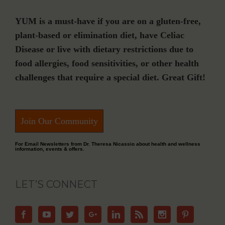
YUM is a must-have if you are on a gluten-free,
plant-based or elimination diet, have Celiac
Disease or live with dietary restrictions due to
food allergies, food sensitivities, or other health
challenges that require a special diet. Great Gift!
Join Our Community
For Email Newsletters from Dr. Theresa Nicassio about health and wellness
information, events & offers.
LET’S CONNECT