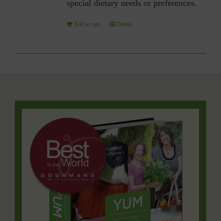
special dietary needs or preferences.
Add to cart
Details