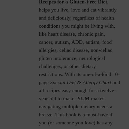
Recipes for a Gluten-Free Diet
,
helps you live, love and eat vibrantly
and deliciously, regardless of health
conditions you might be living with,
like heart disease, chronic pain,
cancer, autism, ADD, autism, food
allergies, celiac disease, non-celiac
gluten intolerance, neurological
challenges, or other dietary
restrictions.
With its one-of-a-kind 10-
page
Special Diet & Allergy Chart
and
all recipes easy enough for a twelve-
year-old to make,
YUM
makes
navigating multiple dietary needs a
breeze. This book is a must-have if
you (or someone you love) has any