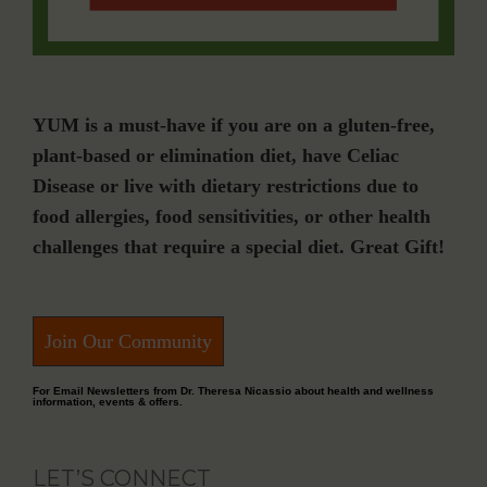
YUM is a must-have if you are on a gluten-free,
plant-based or elimination diet, have Celiac
Disease or live with dietary restrictions due to
food allergies, food sensitivities, or other health
challenges that require a special diet. Great Gift!
Join Our Community
For Email Newsletters from Dr. Theresa Nicassio about health and wellness
information, events & offers.
LET’S CONNECT