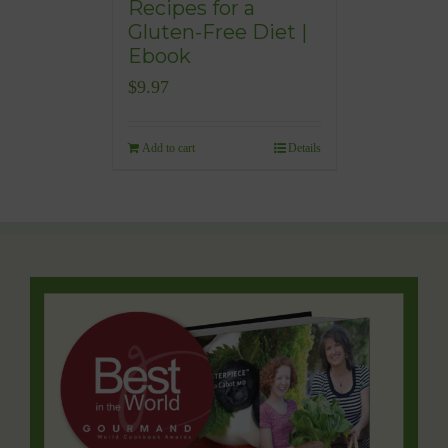
Recipes for a
Gluten-Free Diet |
Ebook
$
9.97
Add to cart
Details