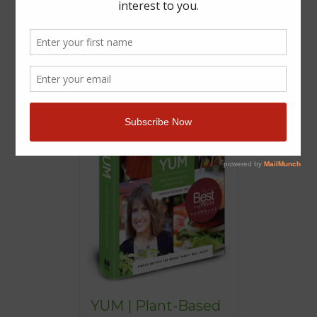
YUM | Plant-Based