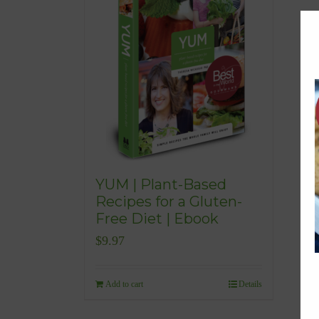
YUM | Plant-Based
Recipes for a Gluten-
Free Diet | Ebook
$
9.97
Add to cart
Details