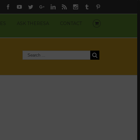
Facebook
Youtube
Twitter
Google+
Linkedin
Rss
Instagram
Tumblr
Pinterest
ES
ASK THERESA
CONTACT