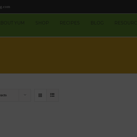
ng.com
ABOUT YUM
SHOP
RECIPES
BLOG
RESOURC
ucts