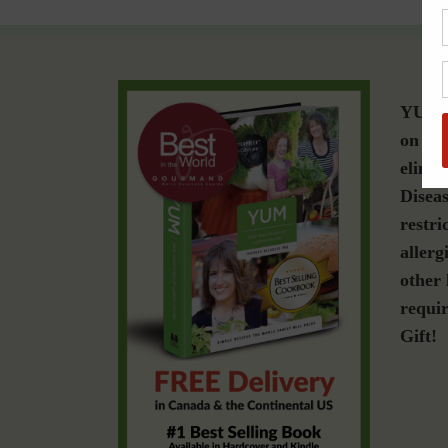
YUM i
on a g
elimin
Diseas
restri
allerg
other 
requir
Gift!