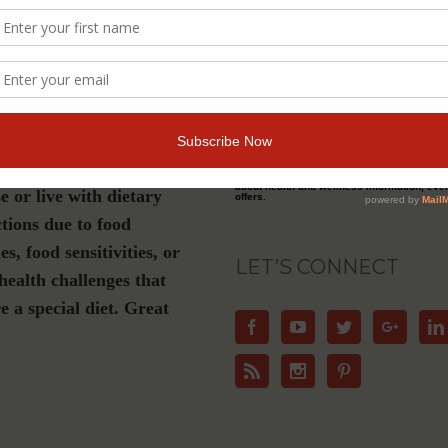
s a must-have if you are
Join Our Community
luten-free, plant-based or
ation diet, have Celiac
For Email Newsletters from Dr. Theresa Nic
about health and wellness information, eve
e or live with dietary
offers.
ctions due to food
ies, food sensitivities, or
LET’S CONNECT
health challenges that
e a special diet. Great