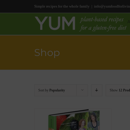
Simple recipes for the whole family
|
info@yumfoodforlivi
Shop
Sort by
Popularity
Show
12 Prod