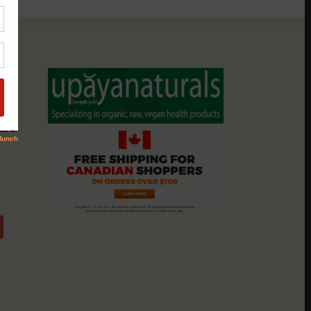
assio
nts &