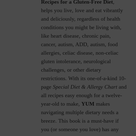
Recipes for a Gluten-Free Diet
,
helps you live, love and eat vibrantly
and deliciously, regardless of health
conditions you might be living with,
like heart disease, chronic pain,
cancer, autism, ADD, autism, food
allergies, celiac disease, non-celiac
gluten intolerance, neurological
challenges, or other dietary
restrictions.
With its one-of-a-kind 10-
page
Special Diet & Allergy Chart
and
all recipes easy enough for a twelve-
year-old to make,
YUM
makes
navigating multiple dietary needs a
breeze. This book is a must-have if
you (or someone you love) has any