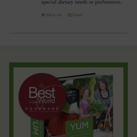
special dietary needs or preferences.
Add to cart
Details