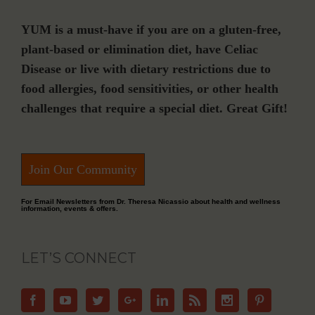
YUM is a must-have if you are on a gluten-free,
plant-based or elimination diet, have Celiac
Disease or live with dietary restrictions due to
food allergies, food sensitivities, or other health
challenges that require a special diet. Great Gift!
Join Our Community
For Email Newsletters from Dr. Theresa Nicassio about health and wellness
information, events & offers.
LET’S CONNECT