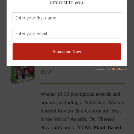
YUM | Plant-Based Recipes
for a Gluten-Free Diet |
Ebook
$
9.97
Winner of 13 prestigious awards and
honors (including a Publishers Weekly
Starred Review & a Gourmand ‘Best
in the World’ Award), Dr. Theresa
Nicassio's book,
YUM: Plant-Based