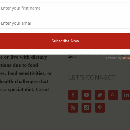
s a must-have if you are
Join Our Community
luten-free, plant-based or
ation diet, have Celiac
For Email Newsletters from Dr. Theresa Nic
about health and wellness information, eve
e or live with dietary
offers.
ctions due to food
ies, food sensitivities, or
LET’S CONNECT
health challenges that
e a special diet. Great