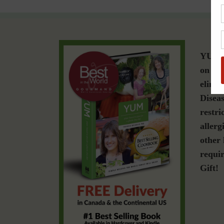
YUM i
on a g
elimin
Diseas
restri
allerg
other 
requir
Gift!