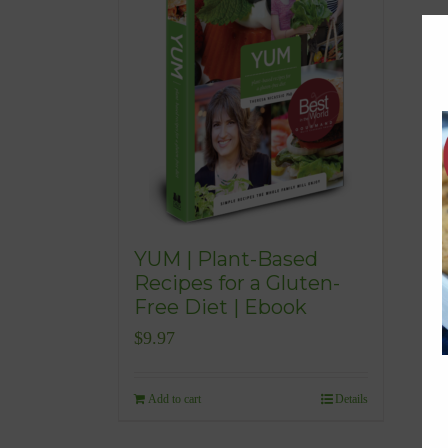
YUM | Plant-Based
Recipes for a Gluten-
Free Diet | Ebook
$
9.97
Add to cart
Details