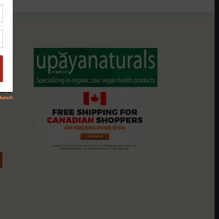
assio
nts &