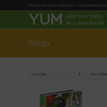
Simple recipes for the whole family
|
info@yumfoodforlivi
Shop
Sort by
Price
Show
12 Prod