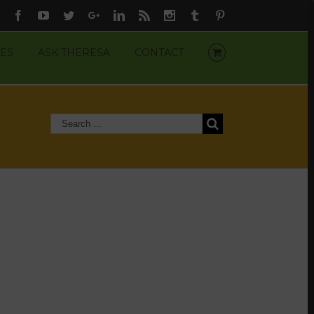
Facebook
Youtube
Twitter
Google+
Linkedin
Rss
Instagram
Tumblr
Pinterest
ES
ASK THERESA
CONTACT