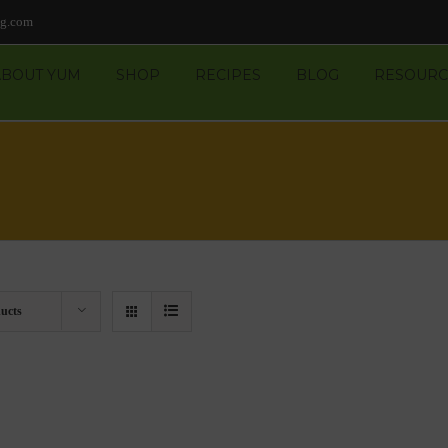
ng.com
ABOUT YUM
SHOP
RECIPES
BLOG
RESOURC
ucts