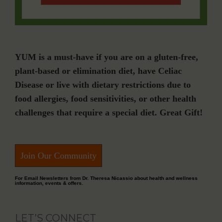
YUM is a must-have if you are on a gluten-free,
plant-based or elimination diet, have Celiac
Disease or live with dietary restrictions due to
food allergies, food sensitivities, or other health
challenges that require a special diet. Great Gift!
Join Our Community
For Email Newsletters from Dr. Theresa Nicassio about health and wellness
information, events & offers.
LET’S CONNECT