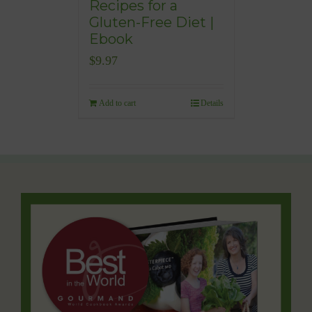
Recipes for a
Gluten-Free Diet |
Ebook
$
9.97
Add to cart
Details