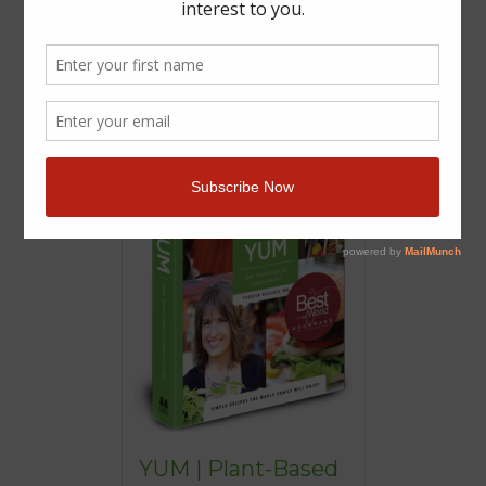
YUM | Plant-Based