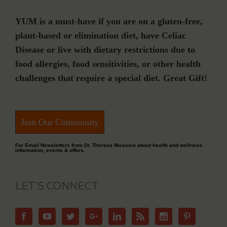
YUM is a must-have if you are on a gluten-free,
plant-based or elimination diet, have Celiac
Disease or live with dietary restrictions due to
food allergies, food sensitivities, or other health
challenges that require a special diet. Great Gift!
Join Our Community
For Email Newsletters from Dr. Theresa Nicassio about health and wellness
information, events & offers.
LET’S CONNECT