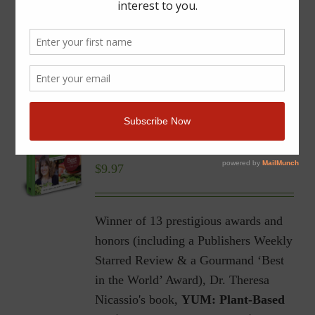
YUM | Plant-Based Recipes
for a Gluten-Free Diet |
Ebook
$
9.97
Winner of 13 prestigious awards and
honors (including a Publishers Weekly
Starred Review & a Gourmand ‘Best
in the World’ Award), Dr. Theresa
Nicassio's book,
YUM: Plant-Based