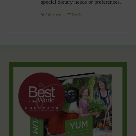
special dietary needs or preferences.
Add to cart
Details