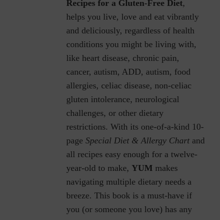
Recipes for a Gluten-Free Diet
,
helps you live, love and eat vibrantly
and deliciously, regardless of health
conditions you might be living with,
like heart disease, chronic pain,
cancer, autism, ADD, autism, food
allergies, celiac disease, non-celiac
gluten intolerance, neurological
challenges, or other dietary
restrictions.
With its one-of-a-kind 10-
page
Special Diet & Allergy Chart
and
all recipes easy enough for a twelve-
year-old to make,
YUM
makes
navigating multiple dietary needs a
breeze. This book is a must-have if
you (or someone you love) has any