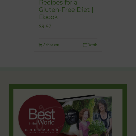
Recipes for a
Gluten-Free Diet |
Ebook
$
9.97
Add to cart
Details