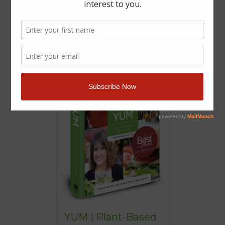
YUM | Plant-Based