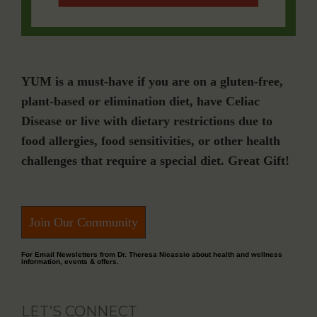
YUM is a must-have if you are on a gluten-free,
plant-based or elimination diet, have Celiac
Disease or live with dietary restrictions due to
food allergies, food sensitivities, or other health
challenges that require a special diet. Great Gift!
Join Our Community
For Email Newsletters from Dr. Theresa Nicassio about health and wellness
information, events & offers.
LET’S CONNECT