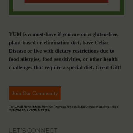
YUM is a must-have if you are on a gluten-free,
plant-based or elimination diet, have Celiac
Disease or live with dietary restrictions due to
food allergies, food sensitivities, or other health
challenges that require a special diet. Great Gift!
Join Our Community
For Email Newsletters from Dr. Theresa Nicassio about health and wellness
information, events & offers.
LET’S CONNECT