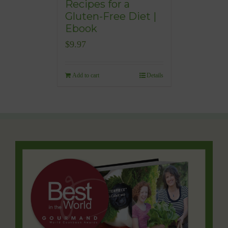
Recipes for a
Gluten-Free Diet |
Ebook
$
9.97
Add to cart
Details