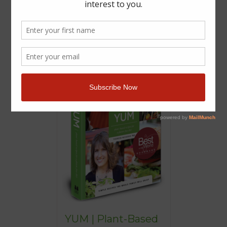
YUM | Plant-Based