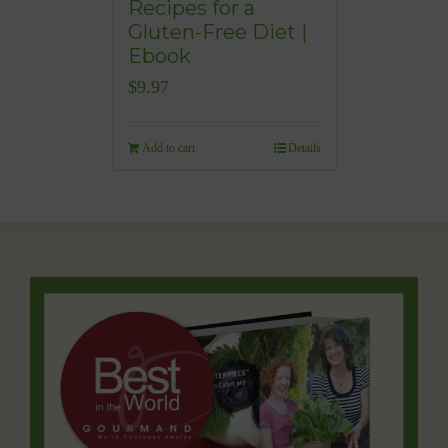
Recipes for a
Gluten-Free Diet |
Ebook
$
9.97
Add to cart
Details