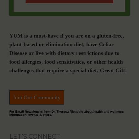
YUM is a must-have if you are on a gluten-free,
plant-based or elimination diet, have Celiac
Disease or live with dietary restrictions due to
food allergies, food sensitivities, or other health
challenges that require a special diet. Great Gift!
Join Our Community
For Email Newsletters from Dr. Theresa Nicassio about health and wellness
information, events & offers.
LET’S CONNECT