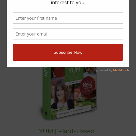
YUM | Plant-Based