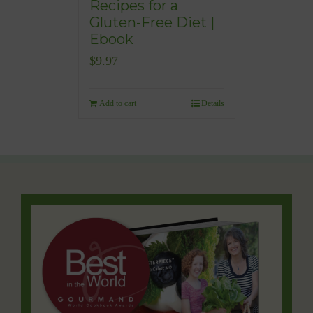
Recipes for a
Gluten-Free Diet |
Ebook
$
9.97
Add to cart
Details