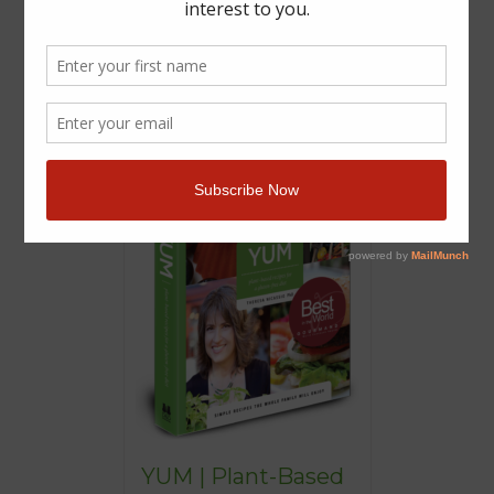
YUM | Plant-Based