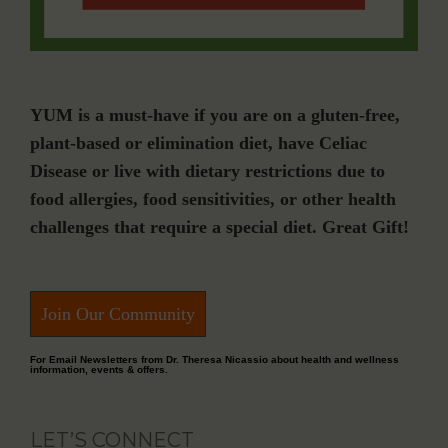
YUM is a must-have if you are on a gluten-free,
plant-based or elimination diet, have Celiac
Disease or live with dietary restrictions due to
food allergies, food sensitivities, or other health
challenges that require a special diet. Great Gift!
Join Our Community
For Email Newsletters from Dr. Theresa Nicassio about health and wellness
information, events & offers.
LET’S CONNECT