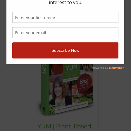
YUM | Plant-Based