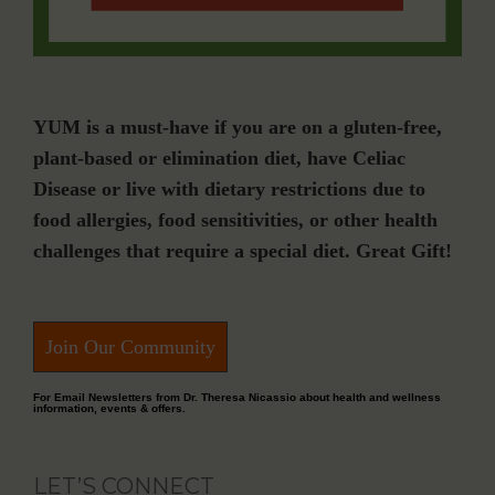
YUM is a must-have if you are on a gluten-free,
plant-based or elimination diet, have Celiac
Disease or live with dietary restrictions due to
food allergies, food sensitivities, or other health
challenges that require a special diet. Great Gift!
Join Our Community
For Email Newsletters from Dr. Theresa Nicassio about health and wellness
information, events & offers.
LET’S CONNECT