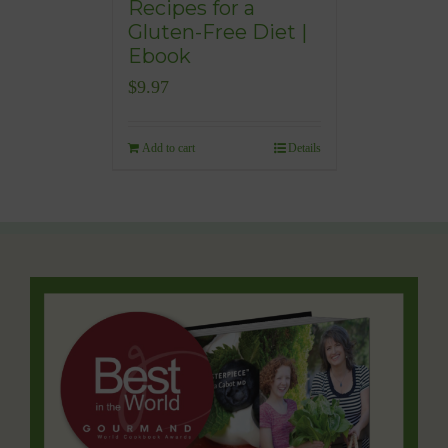
Recipes for a
Gluten-Free Diet |
Ebook
$
9.97
Add to cart
Details