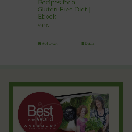
Recipes for a
Gluten-Free Diet |
Ebook
$
9.97
Add to cart
Details