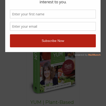
YUM | Plant-Based