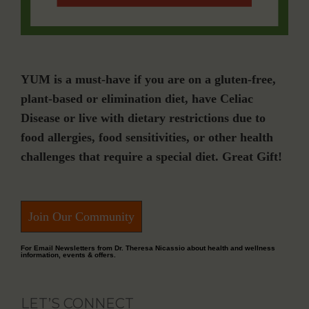
YUM is a must-have if you are on a gluten-free,
plant-based or elimination diet, have Celiac
Disease or live with dietary restrictions due to
food allergies, food sensitivities, or other health
challenges that require a special diet. Great Gift!
Join Our Community
For Email Newsletters from Dr. Theresa Nicassio about health and wellness
information, events & offers.
LET’S CONNECT