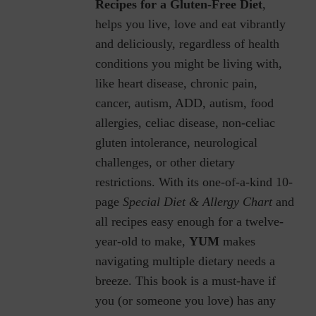
Recipes for a Gluten-Free Diet
,
helps you live, love and eat vibrantly
and deliciously, regardless of health
conditions you might be living with,
like heart disease, chronic pain,
cancer, autism, ADD, autism, food
allergies, celiac disease, non-celiac
gluten intolerance, neurological
challenges, or other dietary
restrictions.
With its one-of-a-kind 10-
page
Special Diet & Allergy Chart
and
all recipes easy enough for a twelve-
year-old to make,
YUM
makes
navigating multiple dietary needs a
breeze. This book is a must-have if
you (or someone you love) has any