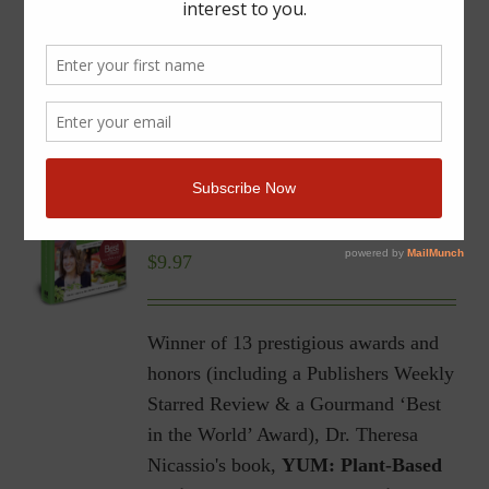
YUM | Plant-Based Recipes
for a Gluten-Free Diet |
Ebook
$
9.97
Winner of 13 prestigious awards and
honors (including a Publishers Weekly
Starred Review & a Gourmand ‘Best
in the World’ Award), Dr. Theresa
Nicassio's book,
YUM: Plant-Based