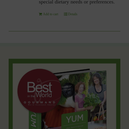
special dietary needs or preferences.
Add to cart
Details