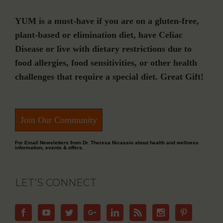
YUM is a must-have if you are on a gluten-free,
plant-based or elimination diet, have Celiac
Disease or live with dietary restrictions due to
food allergies, food sensitivities, or other health
challenges that require a special diet. Great Gift!
Join Our Community
For Email Newsletters from Dr. Theresa Nicassio about health and wellness
information, events & offers.
LET’S CONNECT